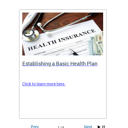
Establishing a Basic Health Plan
Healt
Feder
Click to learn more here.
 terms
Enroll 
Insuran
DCHeal
Prev
Next
1 / 6