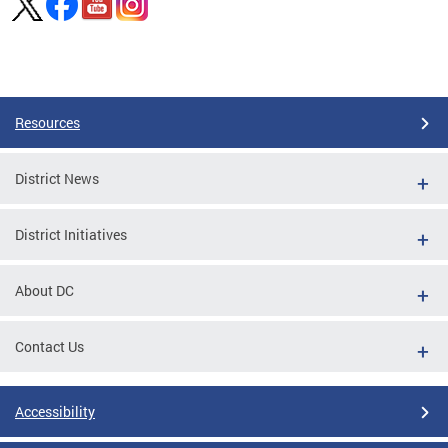
Pages
Resources
District News
District Initiatives
About DC
Contact Us
Accessibility