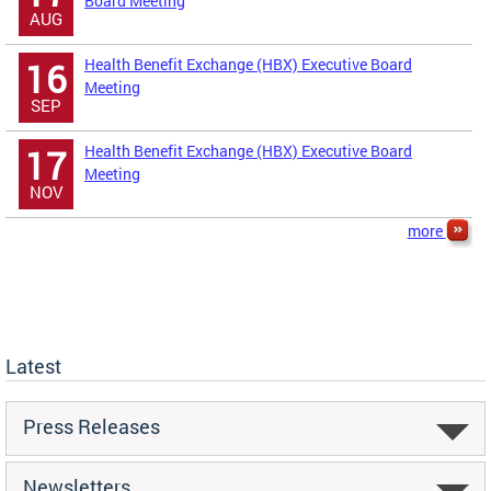
Board Meeting
AUG
Health Benefit Exchange (HBX) Executive Board
16
Meeting
SEP
Health Benefit Exchange (HBX) Executive Board
17
Meeting
NOV
more
Latest
Press Releases
Newsletters