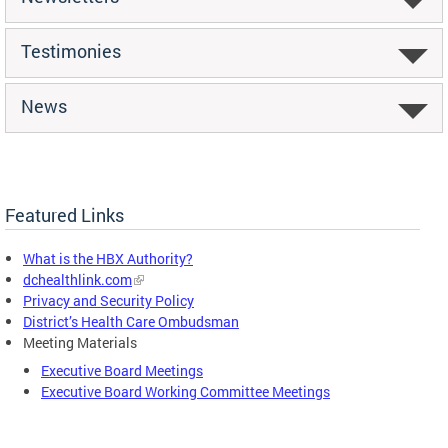
Testimonies
News
Featured Links
What is the HBX Authority?
dchealthlink.com
Privacy and Security Policy
District’s Health Care Ombudsman
Meeting Materials
Executive Board Meetings
Executive Board Working Committee Meetings