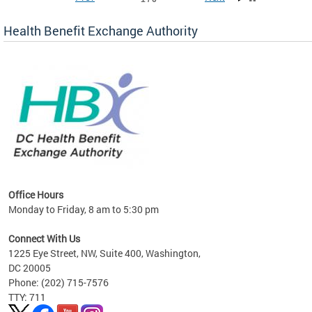
Health Benefit Exchange Authority
lan
Office Hours
Monday to Friday, 8 am to 5:30 pm
Connect With Us
1225 Eye Street, NW, Suite 400, Washington,
DC 20005
Phone: (202) 715-7576
TTY: 711