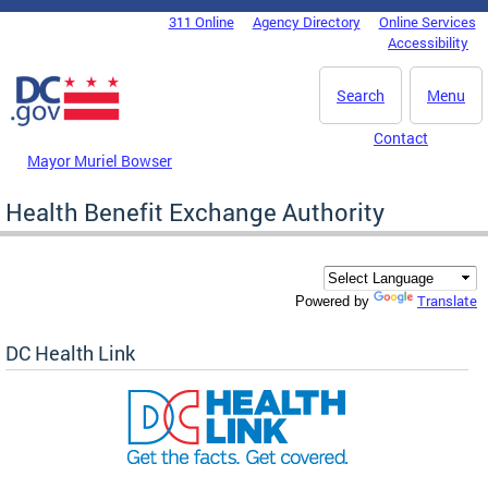
Skip to main content
311 Online
Agency Directory
Online Services
DC Agency Top Menu
Accessibility
Search
Menu
Contact
Mayor Muriel Bowser
Health Benefit Exchange Authority
Translate
Powered by
DC Health Link