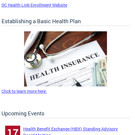
DC Health Link Enrollment Website
Establishing a Basic Health Plan
Click to learn more here.
Upcoming Events
Health Benefit Exchange (HBX) Standing Advisory
17