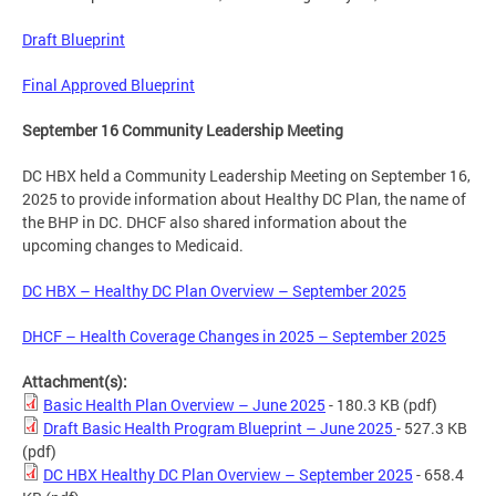
Draft Blueprint
Final Approved Blueprint
September 16 Community Leadership Meeting
DC HBX held a Community Leadership Meeting on September 16,
2025 to provide information about Healthy DC Plan, the name of
the BHP in DC. DHCF also shared information about the
upcoming changes to Medicaid.
DC HBX – Healthy DC Plan Overview – September 2025
DHCF – Health Coverage Changes in 2025 – September 2025
Attachment(s):
Basic Health Plan Overview – June 2025
- 180.3 KB
(pdf)
Draft Basic Health Program Blueprint – June 2025
- 527.3 KB
(pdf)
DC HBX Healthy DC Plan Overview – September 2025
- 658.4