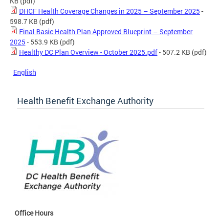
KB
(pdf)
DHCF Health Coverage Changes in 2025 – September 2025
-
598.7 KB
(pdf)
Final Basic Health Plan Approved Blueprint – September
2025
- 553.9 KB
(pdf)
Healthy DC Plan Overview - October 2025.pdf
- 507.2 KB
(pdf)
English
Health Benefit Exchange Authority
Office Hours