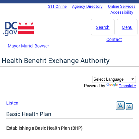
Skip to main content
311 Online
Agency Directory
Online Services
DC Agency Top Menu
Accessibility
Search
Menu
Contact
Mayor Muriel Bowser
Health Benefit Exchange Authority
Translate
Powered by
Listen
Basic Health Plan
Establishing a Basic Health Plan (BHP)