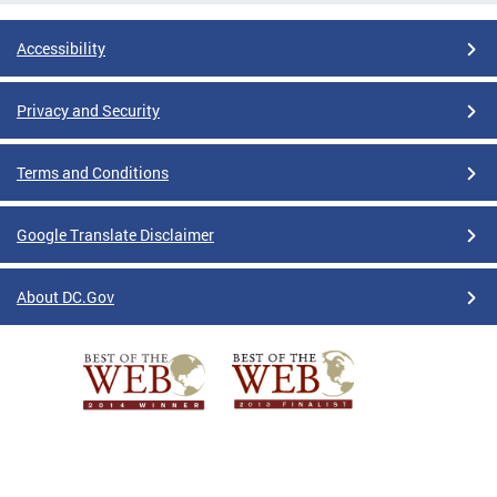
Accessibility
Privacy and Security
Terms and Conditions
Google Translate Disclaimer
About DC.Gov