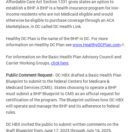
Affordable Care Act Section 1331 gives states an option to
establish a BHP. A BHP is a health insurance program for low-
income residents who are not Medicaid eligible and would
otherwise be eligible to purchase coverage through an ACA
Marketplace, in DC called DC Health Link.
Healthy DC Plan is the name of the BHP in DC. For more
information on Healthy DC Plan see
www.HealthyDCPlan.com
.
For information on the Basic Health Plan Advisory Council and
Carrier Working Groups,
click here
.
Public Comment Request
- DC HBX drafted a Basic Health Plan
Blueprint to submit to the federal Centers for Medicare &
Medicaid Services (CMS). States choosing to operate a BHP
must submit a BHP Blueprint to CMS as an official request for
certification of the program. The Blueprint outlines how DC HBX
will operate and manage the BHP and its adherence to federal
rules.
DC HBX invited the public to submit written comments on the
draft Blueprint from June 17, 2025 through July 16, 2025.