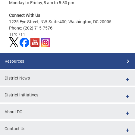
Monday to Friday, 8 am to 5:30 pm
Connect With Us
1225 Eye Street, NW, Suite 400, Washington, DC 20005
Phone: (202) 715-7576
TTY: 711
Resources
District News
District Initiatives
About DC
Contact Us