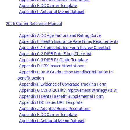
Appendix K DC Carrier Template
Appendix L Actuarial Memo Dataset
2026 Carrier Reference Manual
Appendix A DC Age Factors and Rating Curve
Appendix B Health Insurance Rate Filing Requirements
Appendix C.1 Consolidated Form Review Checklist
Appendix C.2 DISB Rate Filing Checklist
Appendix C.3 DISB Rx Guide Template
Appendix D HBX Issuer Attestations
Appendix E DISB Guidance on Nondiscrimination in
Benefit Design
Appendix F Evidence of Coverage Tracking Form
Appendix G CCIIO Quality Improvement Strategy (QIS)
Appendix H Dental Benefit Supplemental Form
Appendix I DC Issuer URL Template
Appendix J Adopted Board Resolutions
Appendix K DC Carrier Template
Appendix L Actuarial Memo Dataset