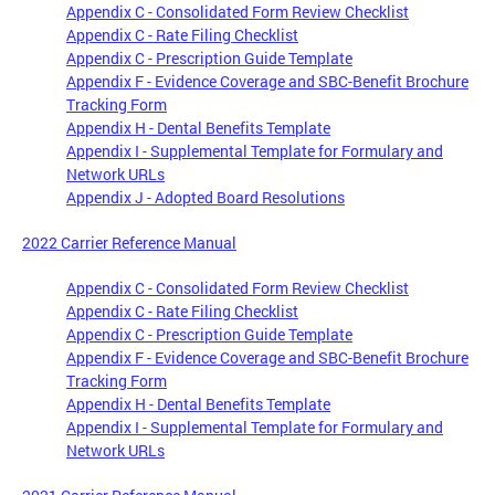
Appendix C - Consolidated Form Review Checklist
Appendix C - Rate Filing Checklist
Appendix C - Prescription Guide Template
Appendix F - Evidence Coverage and SBC-Benefit Brochure
Tracking Form
Appendix H - Dental Benefits Template
Appendix I - Supplemental Template for Formulary and
Network URLs
Appendix J - Adopted Board Resolutions
2022 Carrier Reference Manual
Appendix C - Consolidated Form Review Checklist
Appendix C - Rate Filing Checklist
Appendix C - Prescription Guide Template
Appendix F - Evidence Coverage and SBC-Benefit Brochure
Tracking Form
Appendix H - Dental Benefits Template
Appendix I - Supplemental Template for Formulary and
Network URLs