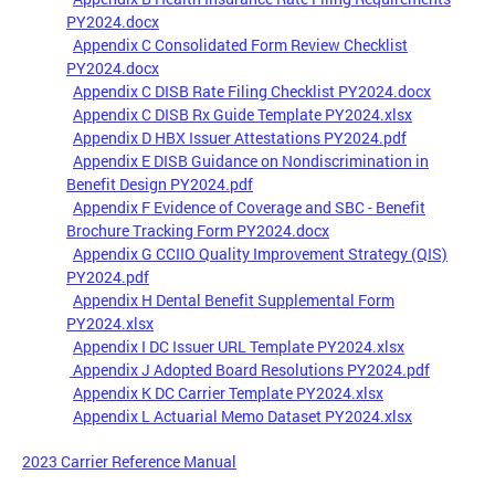
PY2024.docx
Appendix C Consolidated Form Review Checklist
PY2024.docx
Appendix C DISB Rate Filing Checklist PY2024.docx
Appendix C DISB Rx Guide Template PY2024.xlsx
Appendix D HBX Issuer Attestations PY2024.pdf
Appendix E DISB Guidance on Nondiscrimination in
Benefit Design PY2024.pdf
Appendix F Evidence of Coverage and SBC - Benefit
Brochure Tracking Form PY2024.docx
Appendix G CCIIO Quality Improvement Strategy (QIS)
PY2024.pdf
Appendix H Dental Benefit Supplemental Form
PY2024.xlsx
Appendix I DC Issuer URL Template PY2024.xlsx
Appendix J Adopted Board Resolutions PY2024.pdf
Appendix K DC Carrier Template PY2024.xlsx
Appendix L Actuarial Memo Dataset PY2024.xlsx
2023 Carrier Reference Manual