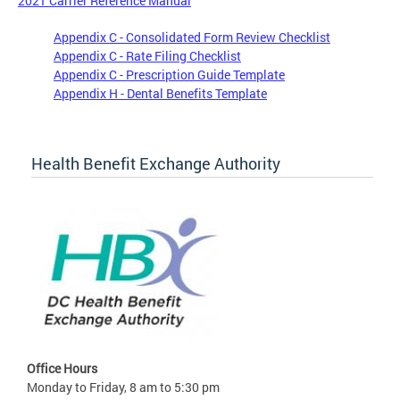
2021 Carrier Reference Manual
Appendix C - Consolidated Form Review Checklist
Appendix C - Rate Filing Checklist
Appendix C - Prescription Guide Template
Appendix H - Dental Benefits Template
Health Benefit Exchange Authority
Office Hours
Monday to Friday, 8 am to 5:30 pm