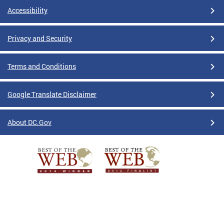
Accessibility
Privacy and Security
Terms and Conditions
Google Translate Disclaimer
About DC.Gov