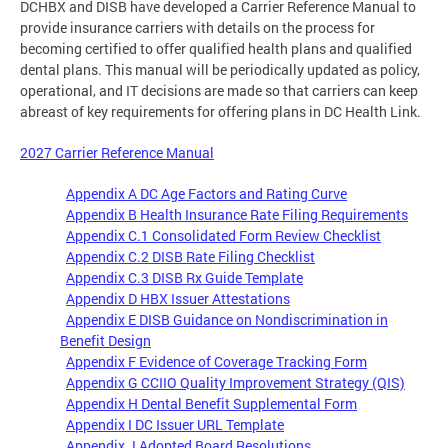
DCHBX and DISB have developed a Carrier Reference Manual to
provide insurance carriers with details on the process for
becoming certified to offer qualified health plans and qualified
dental plans. This manual will be periodically updated as policy,
operational, and IT decisions are made so that carriers can keep
abreast of key requirements for offering plans in DC Health Link.
2027 Carrier Reference Manual
Appendix A DC Age Factors and Rating Curve
Appendix B Health Insurance Rate Filing Requirements
Appendix C.1 Consolidated Form Review Checklist
Appendix C.2 DISB Rate Filing Checklist
Appendix C.3 DISB Rx Guide Template
Appendix D HBX Issuer Attestations
Appendix E DISB Guidance on Nondiscrimination in
Benefit Design
Appendix F Evidence of Coverage Tracking Form
Appendix G CCIIO Quality Improvement Strategy (QIS)
Appendix H Dental Benefit Supplemental Form
Appendix I DC Issuer URL Template
Appendix J Adopted Board Resolutions