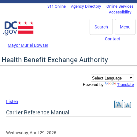
Skip to main content
311 Online
Agency Directory
Online Services
DC Agency Top Menu
Accessibility
Search
Menu
Contact
Mayor Muriel Bowser
Health Benefit Exchange Authority
Translate
Powered by
Listen
Carrier Reference Manual
Wednesday, April 29, 2026