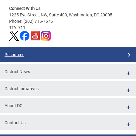
Connect With Us
1225 Eye Street, NW, Suite 400, Washington, DC 20005
Phone: (202) 715-7576
TTY: 711
Resources
District News
District Initiatives
About DC
Contact Us