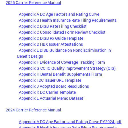
2025 Carrier Reference Manual
Appendix A DC Age Factors and Rating Curve
Appendix B Health Insurance Rate Filing Requirements
Appendix C DISB Rate Filing Checklist
Appendix C Consolidated Form Review Checklist
Appendix C DISB Rx Guide Template
Appendix D HBX Issuer Attestations
Appendix E DISB Guidance on Nondiscrimination in
Benefit Design
Appendix F Evidence of Coverage Tracking Form
Appendix G CCIIO Quality Improvement Strategy (QIS)
Appendix H Dental Benefit Supplemental Form
Appendix I DC Issuer URL Template
Appendix J Adopted Board Resolutions
Appendix K DC Carrier Template
Appendix L Actuarial Memo Dataset
2024 Carrier Reference Manual
Appendix A DC Age Factors and Rating Curve PY2024.pdf
Appendix B Health Insurance Rate Filing Requirements