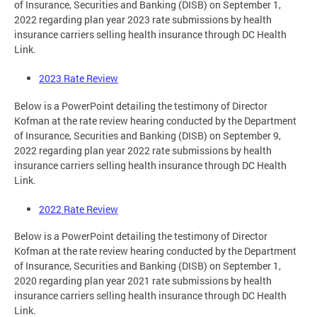
of Insurance, Securities and Banking (DISB) on September 1,
2022 regarding plan year 2023 rate submissions by health
insurance carriers selling health insurance through DC Health
Link.
2023 Rate Review
Below is a PowerPoint detailing the testimony of Director
Kofman at the rate review hearing conducted by the Department
of Insurance, Securities and Banking (DISB) on September 9,
2022 regarding plan year 2022 rate submissions by health
insurance carriers selling health insurance through DC Health
Link.
2022 Rate Review
Below is a PowerPoint detailing the testimony of Director
Kofman at the rate review hearing conducted by the Department
of Insurance, Securities and Banking (DISB) on September 1,
2020 regarding plan year 2021 rate submissions by health
insurance carriers selling health insurance through DC Health
Link.