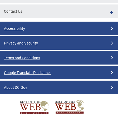
Contact Us
Accessibility
Privacy and Security
Terms and Conditions
Google Translate Disclaimer
About DC.Gov