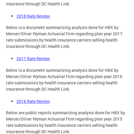
insurance through DC Health Link.
2018 Rate Review
Below is a document summarizing analysis done for HBX by
Mercer/Oliver Wyman Actuarial Firm regarding plan year 2017
rate submissions by health insurance carriers selling health
insurance through DC Health Link.
2017 Rate Review
Below is a document summarizing analysis done for HBX by
Mercer/Oliver Wyman Actuarial Firm regarding plan year 2016
rate submissions by health insurance carriers selling health
insurance through DC Health Link.
2016 Rate Review
Below are public reports summarizing analysis done for HBX by
Mercer/Oliver Wyman Actuarial Firm regarding plan year 2015
rate submissions by health insurance carriers selling health
insurance through DC Health Link.