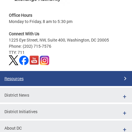
Office Hours
Monday to Friday, 8 am to 5:30 pm
Connect With Us
1225 Eye Street, NW, Suite 400, Washington, DC 20005
Phone: (202) 715-7576
TTY: 711
Resources
District News
District Initiatives
About DC