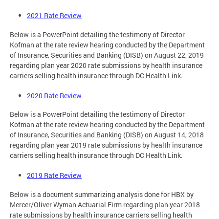
2021 Rate Review
Below is a PowerPoint detailing the testimony of Director
Kofman at the rate review hearing conducted by the Department
of Insurance, Securities and Banking (DISB) on August 22, 2019
regarding plan year 2020 rate submissions by health insurance
carriers selling health insurance through DC Health Link.
2020 Rate Review
Below is a PowerPoint detailing the testimony of Director
Kofman at the rate review hearing conducted by the Department
of Insurance, Securities and Banking (DISB) on August 14, 2018
regarding plan year 2019 rate submissions by health insurance
carriers selling health insurance through DC Health Link.
2019 Rate Review
Below is a document summarizing analysis done for HBX by
Mercer/Oliver Wyman Actuarial Firm regarding plan year 2018
rate submissions by health insurance carriers selling health