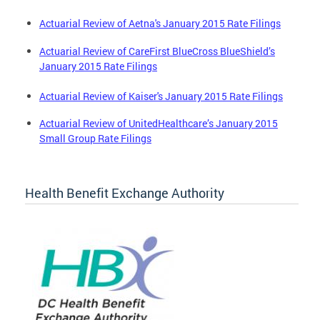
Actuarial Review of Aetna's January 2015 Rate Filings
Actuarial Review of CareFirst BlueCross BlueShield’s
January 2015 Rate Filings
Actuarial Review of Kaiser's January 2015 Rate Filings
Actuarial Review of UnitedHealthcare’s January 2015
Small Group Rate Filings
Health Benefit Exchange Authority