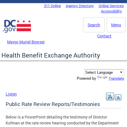
Skip to main content
311 Online
Agency Directory
Online Services
DC Agency Top Menu
Accessibility
Search
Menu
Contact
Mayor Muriel Bowser
Health Benefit Exchange Authority
Translate
Powered by
Listen
Public Rate Review Reports/Testimonies
Below is a PowerPoint detailing the testimony of Director
Kofman at the rate review hearing conducted by the Department