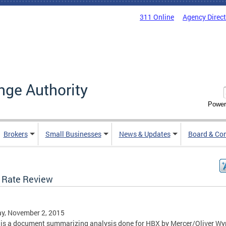
311 Online
Agency Direc
nge Authority
Power
Brokers
Small Businesses
News & Updates
Board & Co
 Rate Review
y, November 2, 2015
is a document summarizing analysis done for HBX by Mercer/Oliver W