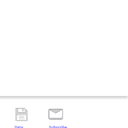
Data
Subscribe