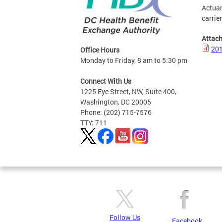
Actuar
carrie
Attac
201
Office Hours
Monday to Friday, 8 am to 5:30 pm
Connect With Us
1225 Eye Street, NW, Suite 400,
Washington, DC 20005
Phone: (202) 715-7576
TTY: 711
Follow Us
Facebook