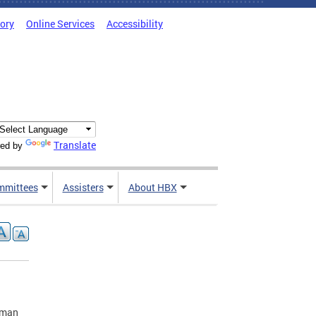
tory
Online Services
Accessibility
Translate
ed by
mmittees
Assisters
About HBX
yman