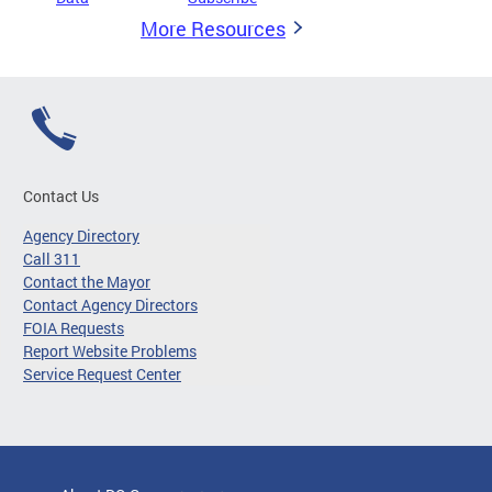
More Resources
Contact Us
Agency Directory
Call 311
Contact the Mayor
Contact Agency Directors
FOIA Requests
Report Website Problems
Service Request Center