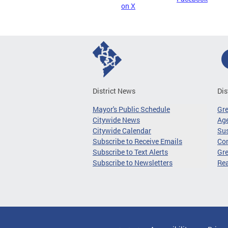
on X
District News
Dis
Mayor's Public Schedule
Gr
Citywide News
Age
Citywide Calendar
Sus
Subscribe to Receive Emails
Co
Subscribe to Text Alerts
Gre
Subscribe to Newsletters
Re