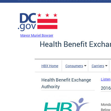
Skip to main content
DC Agency Top Menu
Mayor Muriel Bowser
Health Benefit Excha
HBX Home
Consumers
Carriers
Health Benefit Exchange
Listen
Authority
2016
Monda
Below 