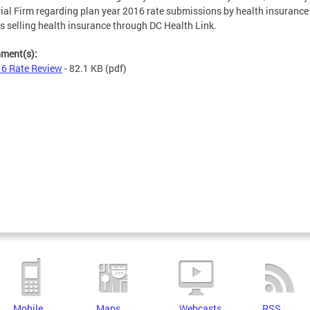
ial Firm regarding plan year 2016 rate submissions by health insurance
rs selling health insurance through DC Health Link.
hment(s):
6 Rate Review
- 82.1 KB
(pdf)
Mobile
Maps
Webcasts
RSS