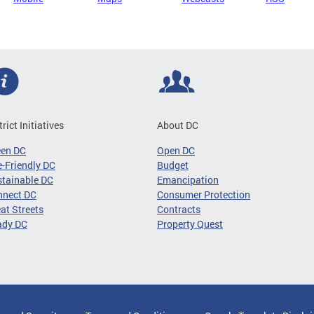
trict Initiatives
About DC
een DC
Open DC
-Friendly DC
Budget
tainable DC
Emancipation
nnect DC
Consumer Protection
at Streets
Contracts
ady DC
Property Quest