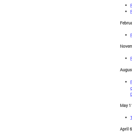
Februa
Novem
August
D
May 1
April 