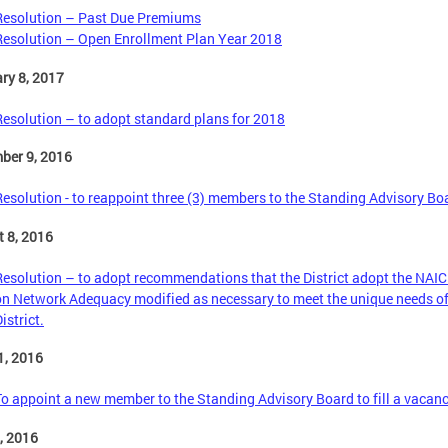
Resolution – Past Due Premiums
Resolution – Open Enrollment Plan Year 2018
ry 8, 2017
Resolution – to adopt standard plans for 2018
ber 9, 2016
Resolution - to reappoint three (3) members to the Standing Advisory Bo
 8, 2016
Resolution – to adopt recommendations that the District adopt the NAI
on Network Adequacy modified as necessary to meet the unique needs of
istrict.
1, 2016
To appoint a new member to the Standing Advisory Board to fill a vacanc
6, 2016