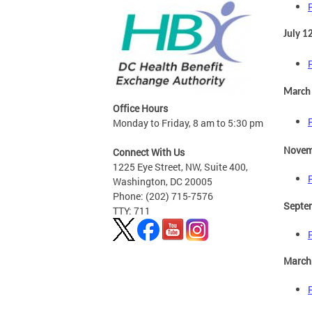
July 1
March
Office Hours
Monday to Friday, 8 am to 5:30 pm
Novem
Connect With Us
1225 Eye Street, NW, Suite 400,
Washington, DC 20005
Phone: (202) 715-7576
Septe
TTY: 711
March