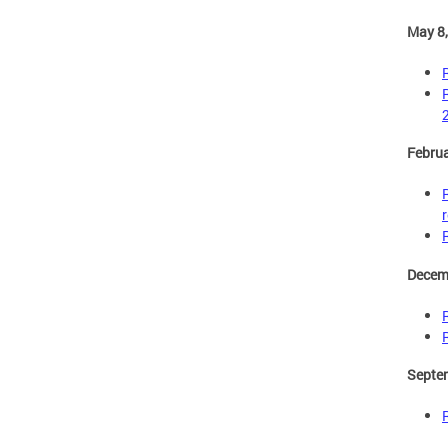
May 8
Februa
Decem
Septe