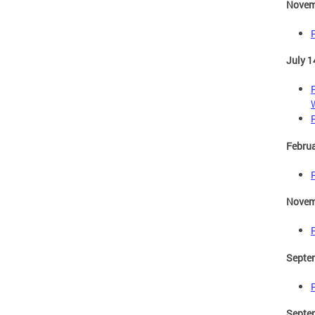
Novem
July 1
Februa
Novem
Septe
Septe