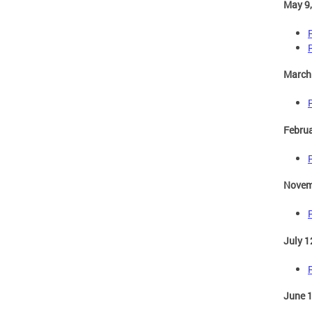
May 9
March
Februa
Novem
July 1
June 1