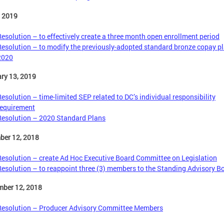
, 2019
Resolution – to effectively create a three month open enrollment period
Resolution – to modify the previously-adopted standard bronze copay pl
2020
ry 13, 2019
Resolution – time-limited SEP related to DC’s individual responsibility
requirement
Resolution – 2020 Standard Plans
ber 12, 2018
Resolution – create Ad Hoc Executive Board Committee on Legislation
Resolution – to reappoint three (3) members to the Standing Advisory B
mber 12, 2018
Resolution – Producer Advisory Committee Members