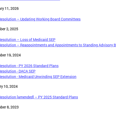
ry 11, 2026
Resolution – Updating Working Board Committees
ber 2, 2025
Resolution – Loss of Medicaid SEP
Resolution – Reappointments and Appointments to Standing Advisory 
ber 19, 2024
Resolution - PY 2026 Standard Plans
Resolution - DACA SEP
Resolution - Medicaid Unwinding SEP Extension
y 10, 2024
Resolution [amended] – PY 2025 Standard Plans
ber 8, 2023