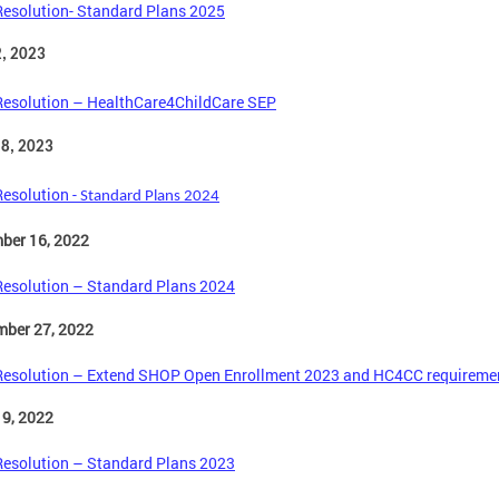
Resolution- Standard Plans 2025
2, 2023
Resolution – HealthCare4ChildCare SEP
 8, 2023
Resolution -
Standard Plans 2024
ber 16, 2022
Resolution – Standard Plans 2024
mber 27, 2022
Resolution – Extend SHOP Open Enrollment 2023 and HC4CC requireme
 9, 2022
Resolution – Standard Plans 2023