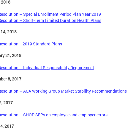
, 2018
Resolution – Special Enrollment Period Plan Year 2019
Resolution – Short-Term Limited Duration Health Plans
 14, 2018
Resolution -- 2019 Standard Plans
ry 21, 2018
Resolution – Individual Responsibility Requirement
ber 8, 2017
Resolution – ACA Working Group Market Stability Recommendations
2, 2017
Resolution – SHOP SEPs on employee and employer errors
4, 2017