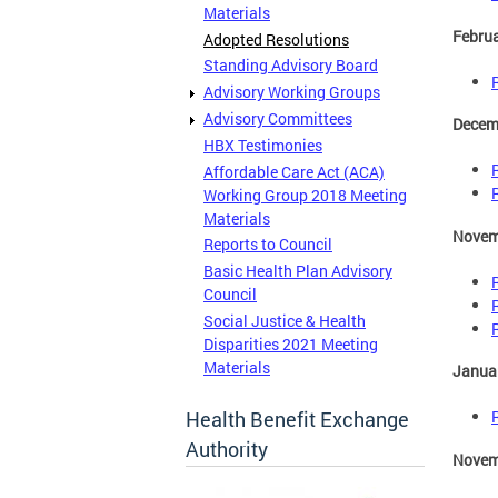
Materials
Februa
Adopted Resolutions
Standing Advisory Board
Advisory Working Groups
Advisory Committees
Decem
HBX Testimonies
Affordable Care Act (ACA)
Working Group 2018 Meeting
Materials
Novem
Reports to Council
Basic Health Plan Advisory
Council
Social Justice & Health
Disparities 2021 Meeting
Materials
Januar
Health Benefit Exchange
Authority
Novem