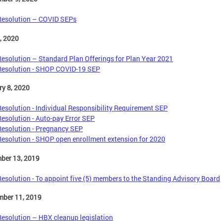
Resolution – COVID SEPs
1, 2020
Resolution – Standard Plan Offerings for Plan Year 2021
Resolution - SHOP COVID-19 SEP
y 8, 2020
Resolution - Individual Responsibility Requirement SEP
Resolution - Auto-pay Error SEP
Resolution - Pregnancy SEP
Resolution - SHOP open enrollment extension for 2020
ber 13, 2019
Resolution - To appoint five (5) members to the Standing Advisory Board
mber 11, 2019
Resolution – HBX cleanup legislation