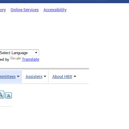
tory
Online Services
Accessibility
Translate
ed by
mmittees
Assisters
About HBX