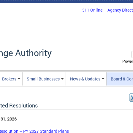
311 Online
Agency Direc
nge Authority
Power
Brokers
Small Businesses
News & Updates
Board & Co
ted Resolutions
 31, 2026
Resolution – PY 2027 Standard Plans