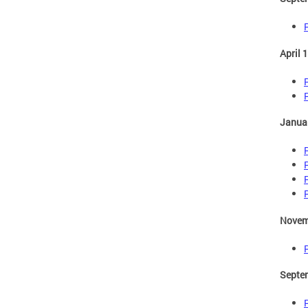
April 
Januar
Novem
Septe