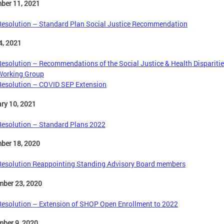
ber 11, 2021
Resolution – Standard Plan Social Justice Recommendation
4, 2021
Resolution – Recommendations of the Social Justice & Health Dispariti
Working Group
Resolution – COVID SEP Extension
ry 10, 2021
Resolution – Standard Plans 2022
ber 18, 2020
Resolution Reappointing Standing Advisory Board members
mber 23, 2020
Resolution – Extension of SHOP Open Enrollment to 2022
mber 9, 2020