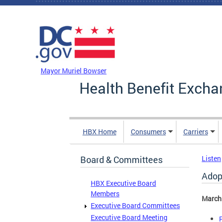
Skip to main content
DC Agency Top Menu
Mayor Muriel Bowser
Health Benefit Excha
HBX Home
Consumers
Carriers
Board & Committees
Listen
Adop
HBX Executive Board
Members
March
Executive Board Committees
Executive Board Meeting