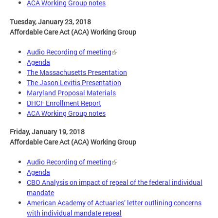
ACA Working Group notes
Tuesday, January 23, 2018
Affordable Care Act (ACA) Working Group
Audio Recording of meeting
Agenda
The Massachusetts Presentation
The Jason Levitis Presentation
Maryland Proposal Materials
DHCF Enrollment Report
ACA Working Group notes
Friday, January 19, 2018
Affordable Care Act (ACA) Working Group
Audio Recording of meeting
Agenda
CBO Analysis on impact of repeal of the federal individual
mandate
American Academy of Actuaries’ letter outlining concerns
with individual mandate repeal