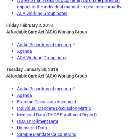
A memo that walks through analysis on the potential
impact of the individual mandate repeal more broadly
ACA Working Group notes
Friday, February 2, 2018
Affordable Care Act (ACA) Working Group
Audio Recording of meeting
Agenda
ACA Working Group notes
Tuesday, January 30, 2018
Affordable Care Act (ACA) Working Group
Audio Recording of meeting
Agenda
Framing Discussion document
Individual Mandate Discussion Matrix
Medicaid Data (DHCF Enrollment Report)
HBX Enrollment Data
Uninsured Data
Sample Mandate Calculations