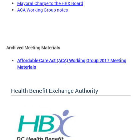
Mayoral Charge to the HBX Board
ACA Working Group notes
Archived Meeting Materials
Affordable Care Act (ACA) Working Group 2017 Meeting
Materials
Health Benefit Exchange Authority