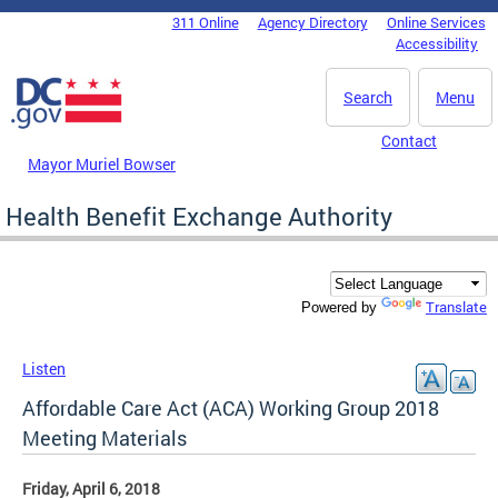
Skip to main content
311 Online
Agency Directory
Online Services
DC Agency Top Menu
Accessibility
Search
Menu
Contact
Mayor Muriel Bowser
Health Benefit Exchange Authority
Translate
Powered by
Listen
Affordable Care Act (ACA) Working Group 2018
Meeting Materials
Friday, April 6, 2018