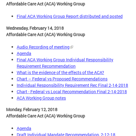
Affordable Care Act (ACA) Working Group
Final ACA Working Group Report distributed and posted
Wednesday, February 14, 2018
Affordable Care Act (ACA) Working Group
Audio Recording of meeting
Agenda
Final ACA Working Group Individual Responsibility
Requirement Recommendation
What is the evidence of the effects of the ACA?
Chart – Federal vs Proposed Recommendations
Individual Responsibility Requirement Rec Final 2-14-2018
Chart - Federal vs Local Recommendation Final 2-14-2018
ACA Working Group notes
Monday, February 12, 2018
Affordable Care Act (ACA) Working Group
Agenda
Draft Individual Mandate Recommendation, 2-12-18