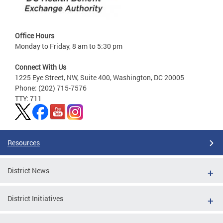
Office Hours
Monday to Friday, 8 am to 5:30 pm
Connect With Us
1225 Eye Street, NW, Suite 400, Washington, DC 20005
Phone: (202) 715-7576
TTY: 711
Resources
District News
District Initiatives