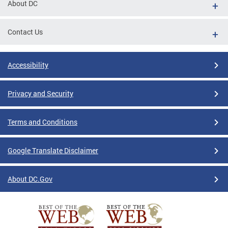
About DC
Contact Us
Accessibility
Privacy and Security
Terms and Conditions
Google Translate Disclaimer
About DC.Gov