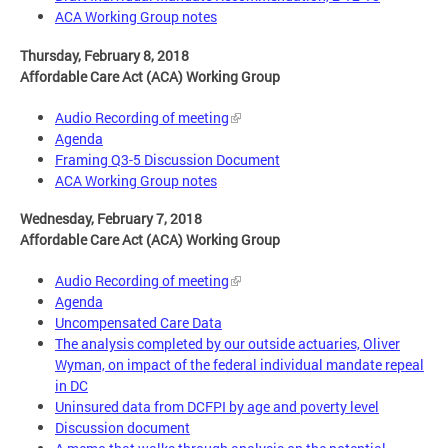
ACA Working Group notes
Thursday, February 8, 2018
Affordable Care Act (ACA) Working Group
Audio Recording of meeting
Agenda
Framing Q3-5 Discussion Document
ACA Working Group notes
Wednesday, February 7, 2018
Affordable Care Act (ACA) Working Group
Audio Recording of meeting
Agenda
Uncompensated Care Data
The analysis completed by our outside actuaries, Oliver
Wyman, on impact of the federal individual mandate repeal
in DC
Uninsured data from DCFPI by age and poverty level
Discussion document