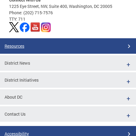
1225 Eye Street, NW, Suite 400, Washington, DC 20005
Phone: (202) 715-7576
TTY: 711
Resources
District News
District Initiatives
About DC
Contact Us
Accessibility