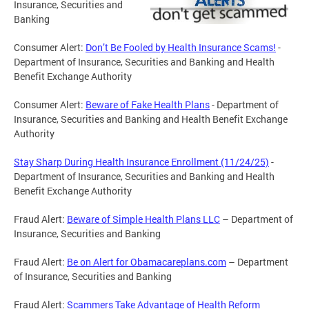
Insurance, Securities and
Banking
Consumer Alert:
Don’t Be Fooled by Health Insurance Scams!
-
Department of Insurance, Securities and Banking and Health
Benefit Exchange Authority
Consumer Alert:
Beware of Fake Health Plans
- Department of
Insurance, Securities and Banking and Health Benefit Exchange
Authority
Stay Sharp During Health Insurance Enrollment (11/24/25)
-
Department of Insurance, Securities and Banking and Health
Benefit Exchange Authority
Fraud Alert:
Beware of Simple Health Plans LLC
– Department of
Insurance, Securities and Banking
Fraud Alert:
Be on Alert for Obamacareplans.com
– Department
of Insurance, Securities and Banking
Fraud Alert:
Scammers Take Advantage of Health Reform