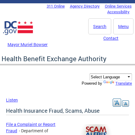
Skip to main content
311 Online
Agency Directory
Online Services
DC Agency Top Menu
Accessibility
Search
Menu
Contact
Mayor Muriel Bowser
Health Benefit Exchange Authority
Translate
Powered by
Listen
Health Insurance Fraud, Scams, Abuse
File a Complaint or Report
Fraud
- Department of