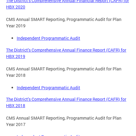
The District’s Comprehensive Annual Financial Report (CAFR) for
HBX 2020
CMS Annual SMART Reporting, Programmatic Audit for Plan
Year 2019
Independent Programmatic Audit
The District’s Comprehensive Annual Finance Report (CAFR) for
HBX 2019
CMS Annual SMART Reporting, Programmatic Audit for Plan
Year 2018
Independent Programmatic Audit
The District’s Comprehensive Annual Finance Report (CAFR) for
HBX 2018
CMS Annual SMART Reporting, Programmatic Audit for Plan
Year 2017