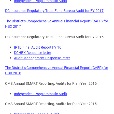
Independent Programmatic Audit
DC insurance Regulatory Trust Fund Bureau Audit for FY 2017
The District’s Comprehensive Annual Financial Report (CAFR) for
HBX 2017
DC Insurance Regulatory Trust Fund Bureau Audit for FY 2016
IRTB Final Audit Report FY 16
DCHBX Response letter
Audit Management Response letter
The District’s Comprehensive Annual Financial Report (CAFR) for
HBX 2016
CMS Annual SMART Reporting, Audits for Plan Year 2016
Independent Programmatic Audit
CMS Annual SMART Reporting, Audits for Plan Year 2015