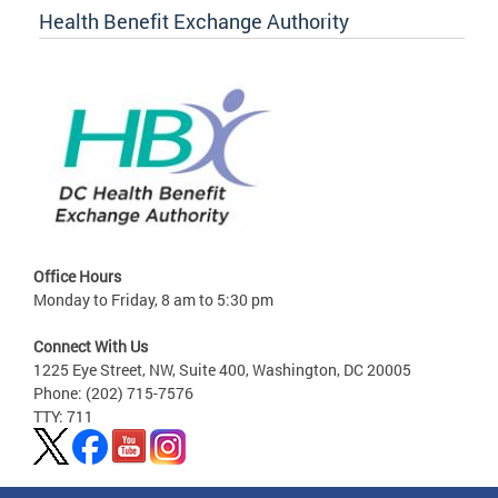
Health Benefit Exchange Authority
Office Hours
Monday to Friday, 8 am to 5:30 pm
Connect With Us
1225 Eye Street, NW, Suite 400, Washington, DC 20005
Phone: (202) 715-7576
TTY: 711