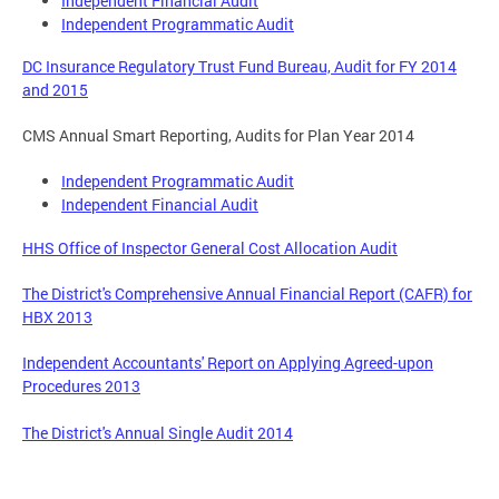
Independent Financial Audit
Independent Programmatic Audit
DC Insurance Regulatory Trust Fund Bureau, Audit for FY 2014
and 2015
CMS Annual Smart Reporting, Audits for Plan Year 2014
Independent Programmatic Audit
Independent Financial Audit
HHS Office of Inspector General Cost Allocation Audit
The District's Comprehensive Annual Financial Report (CAFR) for
HBX 2013
Independent Accountants' Report on Applying Agreed-upon
Procedures 2013
The District's Annual Single Audit 2014