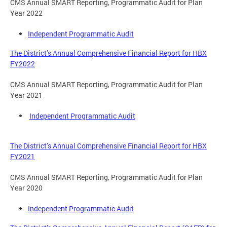
CMS Annual SMART Reporting, Programmatic Audit for Plan
Year 2022
Independent Programmatic Audit
The District’s Annual Comprehensive Financial Report for HBX
FY2022
CMS Annual SMART Reporting, Programmatic Audit for Plan
Year 2021
Independent Programmatic Audit
The District’s Annual Comprehensive Financial Report for HBX
FY2021
CMS Annual SMART Reporting, Programmatic Audit for Plan
Year 2020
Independent Programmatic Audit