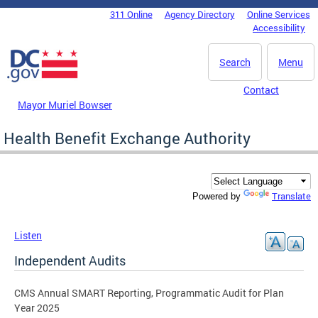
Skip to main content
311 Online
Agency Directory
Online Services
DC Agency Top Menu
Accessibility
Search
Menu
Contact
Mayor Muriel Bowser
Health Benefit Exchange Authority
Translate
Powered by
Listen
Independent Audits
CMS Annual SMART Reporting, Programmatic Audit for Plan
Year 2025