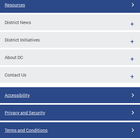
Resources
District News
District Initiatives
About DC
Contact Us
Accessibility
Privacy and Security
Terms and Conditions