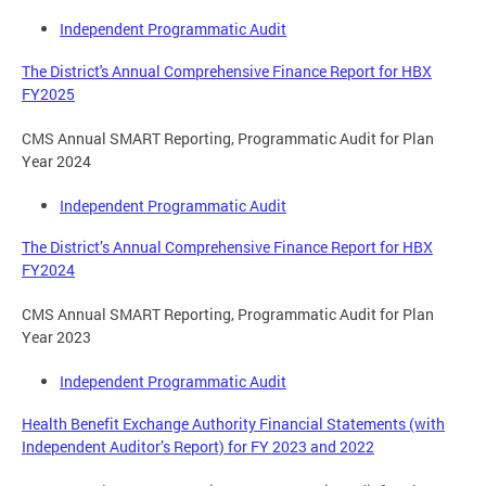
Independent Programmatic Audit
The District's Annual Comprehensive Finance Report for HBX
FY2025
CMS Annual SMART Reporting, Programmatic Audit for Plan
Year 2024
Independent Programmatic Audit
The District’s Annual Comprehensive Finance Report for HBX
FY2024
CMS Annual SMART Reporting, Programmatic Audit for Plan
Year 2023
Independent Programmatic Audit
Health Benefit Exchange Authority Financial Statements (with
Independent Auditor’s Report) for FY 2023 and 2022