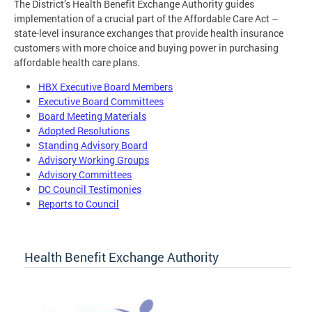
The District’s Health Benefit Exchange Authority guides
implementation of a crucial part of the Affordable Care Act –
state-level insurance exchanges that provide health insurance
customers with more choice and buying power in purchasing
affordable health care plans.
HBX Executive Board Members
Executive Board Committees
Board Meeting Materials
Adopted Resolutions
Standing Advisory Board
Advisory Working Groups
Advisory Committees
DC Council Testimonies
Reports to Council
Health Benefit Exchange Authority