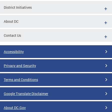
District Initiatives
About DC
Contact Us
Accessibility
Privacy and Security
Terms and Conditions
Google Translate Disclaimer
About DC.Gov