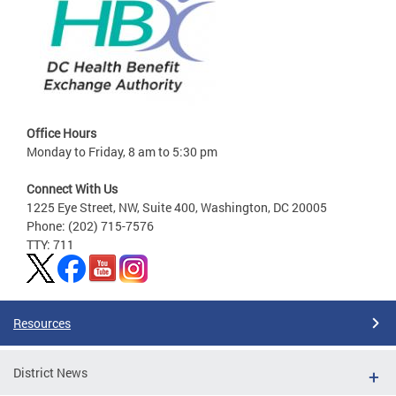
Office Hours
Monday to Friday, 8 am to 5:30 pm
Connect With Us
1225 Eye Street, NW, Suite 400, Washington, DC 20005
Phone: (202) 715-7576
TTY: 711
Resources
District News