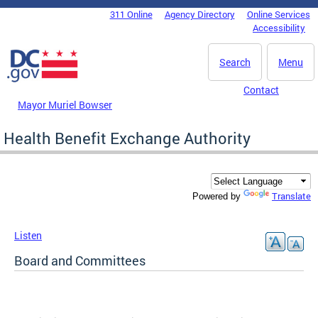
Skip to main content
311 Online
Agency Directory
Online Services
DC Agency Top Menu
Accessibility
Search
Menu
Contact
Mayor Muriel Bowser
Health Benefit Exchange Authority
Translate
Powered by
Listen
Board and Committees