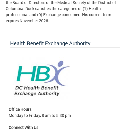
the Board of Directors of the Medical Society of the District of
Columbia. Dock satisfies the categories of (1) Health
professional and (9) Exchange consumer. His current term
expires November 2026.
Health Benefit Exchange Authority
Office Hours
Monday to Friday, 8 am to 5:30 pm
Connect With Us