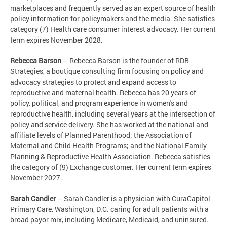
marketplaces and frequently served as an expert source of health
policy information for policymakers and the media. She satisfies
category (7) Health care consumer interest advocacy. Her current
term expires November 2028.
Rebecca Barson
– Rebecca Barson is the founder of RDB
Strategies, a boutique consulting firm focusing on policy and
advocacy strategies to protect and expand access to
reproductive and maternal health. Rebecca has 20 years of
policy, political, and program experience in women's and
reproductive health, including several years at the intersection of
policy and service delivery. She has worked at the national and
affiliate levels of Planned Parenthood; the Association of
Maternal and Child Health Programs; and the National Family
Planning & Reproductive Health Association. Rebecca satisfies
the category of (9) Exchange customer. Her current term expires
November 2027.
Sarah Candler
– Sarah Candler is a physician with CuraCapitol
Primary Care, Washington, D.C.
caring for adult patients with a
broad payor mix, including Medicare, Medicaid, and uninsured.