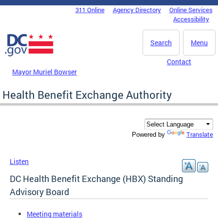
Skip to main content
311 Online
Agency Directory
Online Services
DC Agency Top Menu
Accessibility
Search
Menu
Contact
Mayor Muriel Bowser
Health Benefit Exchange Authority
Translate
Powered by
Listen
DC Health Benefit Exchange (HBX) Standing
Advisory Board
Meeting materials