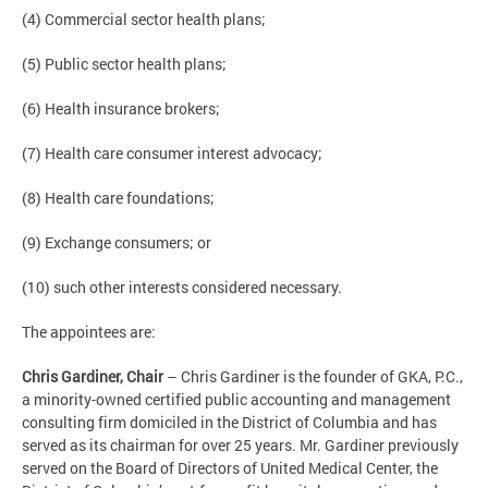
(4) Commercial sector health plans;
(5) Public sector health plans;
(6) Health insurance brokers;
(7) Health care consumer interest advocacy;
(8) Health care foundations;
(9) Exchange consumers; or
(10) such other interests considered necessary.
The appointees are:
Chris Gardiner, Chair
–
Chris Gardiner is the founder of GKA, P.C.,
a minority-owned certified public accounting and management
consulting firm domiciled in the District of Columbia and has
served as its chairman for over 25 years. Mr. Gardiner previously
served on the Board of Directors of United Medical Center, the