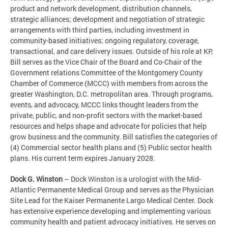
product and network development, distribution channels,
strategic alliances; development and negotiation of strategic
arrangements with third parties, including investment in
community-based initiatives; ongoing regulatory, coverage,
transactional, and care delivery issues. Outside of his role at KP,
Bill serves as the Vice Chair of the Board and Co-Chair of the
Government relations Committee of the Montgomery County
Chamber of Commerce (MCCC) with members from across the
greater Washington, D.C. metropolitan area. Through programs,
events, and advocacy, MCCC links thought leaders from the
private, public, and non-profit sectors with the market-based
resources and helps shape and advocate for policies that help
grow business and the community. Bill satisfies the categories of
(4) Commercial sector health plans and (5) Public sector health
plans. His current term expires January 2028.
Dock G. Winston
– Dock Winston is a urologist with the Mid-
Atlantic Permanente Medical Group and serves as the Physician
Site Lead for the Kaiser Permanente Largo Medical Center. Dock
has extensive experience developing and implementing various
community health and patient advocacy initiatives. He serves on