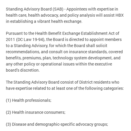
Standing Advisory Board (SAB) - Appointees with expertise in
health care, health advocacy, and policy analysis will assist HBX
in establishing a vibrant health exchange.
Pursuant to the Health Benefit Exchange Establishment Act of
2011 (DC Law 19-94), the Board is directed to appoint members
to a Standing Advisory, for which the Board shall solicit
recommendations, and consult on insurance standards, covered
benefits, premiums, plan, technology system development, and
any other policy or operational issues within the executive
board’s discretion.
The Standing Advisory Board consist of District residents who
have expertise related to at least one of the following categories:
(1) Health professionals;
(2) Health insurance consumers;
(3) Disease and demographic-specific advocacy groups;