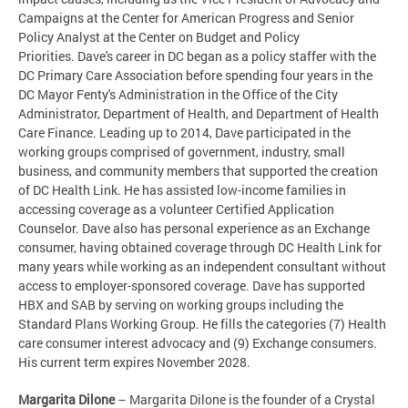
Campaigns at the Center for American Progress and Senior
Policy Analyst at the Center on Budget and Policy
Priorities. Dave's career in DC began as a policy staffer with the
DC Primary Care Association before spending four years in the
DC Mayor Fenty's Administration in the Office of the City
Administrator, Department of Health, and Department of Health
Care Finance. Leading up to 2014, Dave participated in the
working groups comprised of government, industry, small
business, and community members that supported the creation
of DC Health Link. He has assisted low-income families in
accessing coverage as a volunteer Certified Application
Counselor. Dave also has personal experience as an Exchange
consumer, having obtained coverage through DC Health Link for
many years while working as an independent consultant without
access to employer-sponsored coverage. Dave has supported
HBX and SAB by serving on working groups including the
Standard Plans Working Group. He fills the categories (7) Health
care consumer interest advocacy and (9) Exchange consumers.
His current term expires November 2028.
Margarita Dilone
– Margarita Dilone is the founder of a Crystal