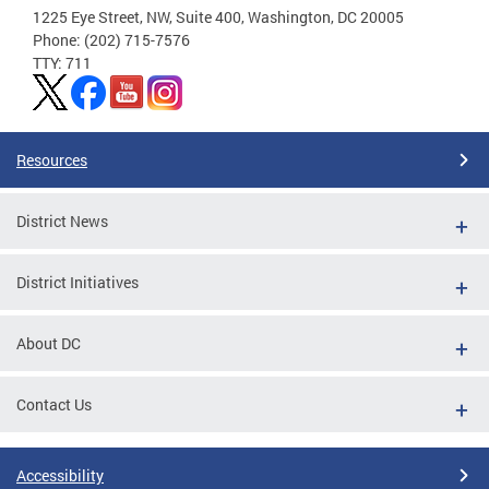
1225 Eye Street, NW, Suite 400, Washington, DC 20005
Phone: (202) 715-7576
TTY: 711
Resources
District News
District Initiatives
About DC
Contact Us
Accessibility