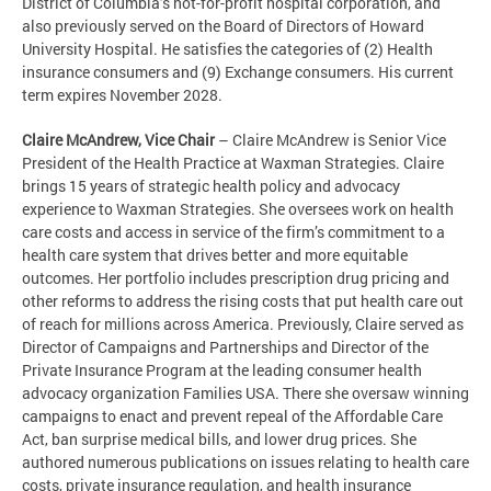
District of Columbia’s not-for-profit hospital corporation, and
also previously served on the Board of Directors of Howard
University Hospital. He satisfies the categories of (2) Health
insurance consumers and (9) Exchange consumers. His current
term expires November
2028.
Claire McAndrew, Vice Chair
­– Claire McAndrew is Senior Vice
President of the Health Practice at Waxman Strategies. Claire
brings 15 years of strategic health policy and advocacy
experience to Waxman Strategies. She oversees work on health
care costs and access in service of the firm’s commitment to a
health care system that drives better and more equitable
outcomes. Her portfolio includes prescription drug pricing and
other reforms to address the rising costs that put health care out
of reach for millions across America. Previously, Claire served as
Director of Campaigns and Partnerships and Director of the
Private Insurance Program at the leading consumer health
advocacy organization Families USA. There she oversaw winning
campaigns to enact and prevent repeal of the Affordable Care
Act, ban surprise medical bills, and lower drug prices. She
authored numerous publications on issues relating to health care
costs, private insurance regulation, and health insurance