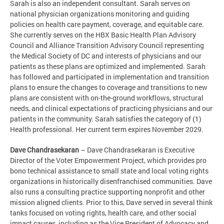
Sarah is also an independent consultant. Sarah serves on
national physician organizations monitoring and guiding
policies on health care payment, coverage, and equitable care.
She currently serves on the HBX Basic Health Plan Advisory
Council and Alliance Transition Advisory Council representing
the Medical Society of DC and interests of physicians and our
patients as these plans are optimized and implemented. Sarah
has followed and participated in implementation and transition
plans to ensure the changes to coverage and transitions to new
plans are consistent with on-the-ground workflows, structural
needs, and clinical expectations of practicing physicians and our
patients in the community. Sarah satisfies the category of (1)
Health professional. Her current term expires November 2029.
Dave Chandrasekaran
– Dave Chandrasekaran is Executive
Director of the Voter Empowerment Project, which provides pro
bono technical assistance to small state and local voting rights
organizations in historically disenfranchised communities. Dave
also runs a consulting practice supporting nonprofit and other
mission aligned clients. Prior to this, Dave served in several think
tanks focused on voting rights, health care, and other social
impact causes, including as the Vice President of Advocacy and