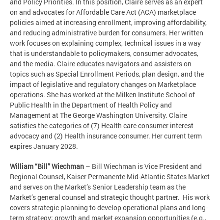
and Policy Priorities. In this position, Claire serves as an expert
on and advocates for Affordable Care Act (ACA) marketplace
policies aimed at increasing enrollment, improving affordability,
and reducing administrative burden for consumers. Her written
work focuses on explaining complex, technical issues in a way
that is understandable to policymakers, consumer advocates,
and the media. Claire educates navigators and assisters on
topics such as Special Enrollment Periods, plan design, and the
impact of legislative and regulatory changes on Marketplace
operations. She has worked at the Milken Institute School of
Public Health in the Department of Health Policy and
Management at The George Washington University. Claire
satisfies the categories of (7) Health care consumer interest
advocacy and (2) Health insurance consumer. Her current term
expires January 2028.
William “Bill”
Wiechman
– Bill Wiechman is Vice President and
Regional Counsel, Kaiser Permanente Mid-Atlantic States Market
and serves on the Market’s Senior Leadership team as the
Market’s general counsel and strategic thought partner. His work
covers strategic planning to develop operational plans and long-
term strategy; growth and market expansion opportunities (e.g.,