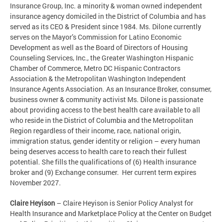
Insurance Group, Inc. a minority & woman owned independent
insurance agency domiciled in the District of Columbia and has
served as its CEO & President since 1984. Ms. Dilone currently
serves on the Mayor’s Commission for Latino Economic
Development as well as the Board of Directors of Housing
Counseling Services, Inc., the Greater Washington Hispanic
Chamber of Commerce, Metro DC Hispanic Contractors
Association & the Metropolitan Washington Independent
Insurance Agents Association. As an Insurance Broker, consumer,
business owner & community activist Ms. Dilone is passionate
about providing access to the best health care available to all
who reside in the District of Columbia and the Metropolitan
Region regardless of their income, race, national origin,
immigration status, gender identity or religion – every human
being deserves access to health care to reach their fullest
potential. She fills the qualifications of (6) Health insurance
broker and (9) Exchange consumer. Her current term expires
November 2027.
Claire Heyison
– Claire Heyison is Senior Policy Analyst for
Health Insurance and Marketplace Policy at the Center on Budget