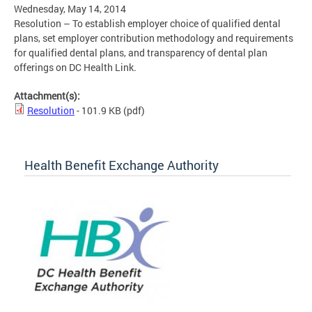
Wednesday, May 14, 2014
Resolution – To establish employer choice of qualified dental
plans, set employer contribution methodology and requirements
for qualified dental plans, and transparency of dental plan
offerings on DC Health Link.
Attachment(s):
Resolution
- 101.9 KB
(pdf)
Health Benefit Exchange Authority