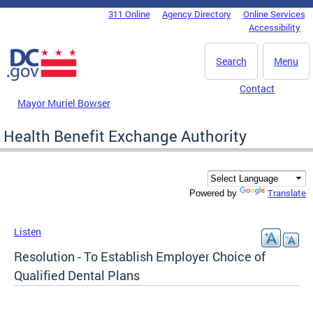
Skip to main content
311 Online
Agency Directory
Online Services
DC Agency Top Menu
Accessibility
Search
Menu
Contact
Mayor Muriel Bowser
Health Benefit Exchange Authority
Translate
Powered by
Listen
Resolution - To Establish Employer Choice of
Qualified Dental Plans