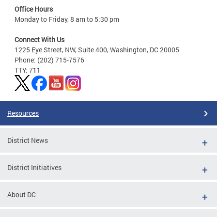
Office Hours
Monday to Friday, 8 am to 5:30 pm
Connect With Us
1225 Eye Street, NW, Suite 400, Washington, DC 20005
Phone: (202) 715-7576
TTY: 711
Resources
District News
District Initiatives
About DC