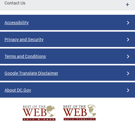
Contact Us
Accessibility
Privacy and Security
Terms and Conditions
Google Translate Disclaimer
About DC.Gov