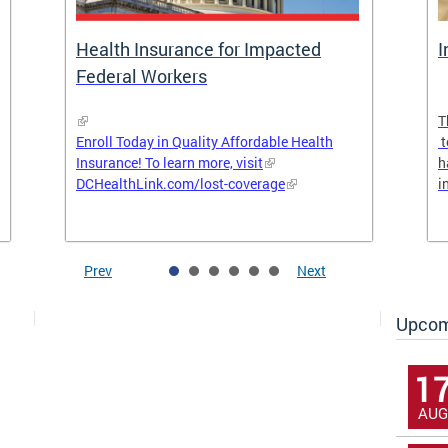
Health Insurance for Impacted
I
Federal Workers
T
Enroll Today in Quality Affordable Health
t
Insurance! To learn more, visit
h
DCHealthLink.com/lost-coverage
i
Prev
Next
Upcom
1
AUG