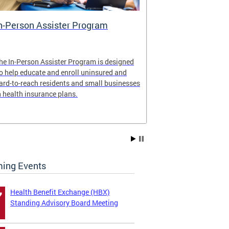
n-Person Assister Program
Small Busin
he In-Person Assister Program is designed
Health Insuran
o help educate and enroll uninsured and
By offering mul
ard-to-reach residents and small businesses
employers and 
n health insurance plans.
Just ask a broke
ing Events
Health Benefit Exchange (HBX)
7
Standing Advisory Board Meeting