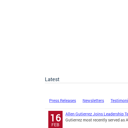
Latest
Press Releases
Newsletters
Testimon
Allen Gutierrez Joins Leadership 
16
Gutierrez most recently served as 
FEB