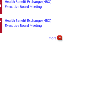
Health Benefit Exchange (HBX)
6
Executive Board Meeting
Health Benefit Exchange (HBX)
7
Executive Board Meeting
more