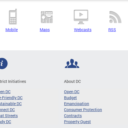
Mobile
Maps
Webcasts
RSS
trict Initiatives
About DC
een DC
Open DC
-Friendly DC
Budget
tainable DC
Emancipation
nnect DC
Consumer Protection
at Streets
Contracts
ady DC
Property Quest