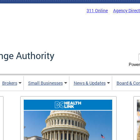
311 Online
Agency Direc
nge Authority
Power
Brokers
Small Businesses
News & Updates
Board & Co