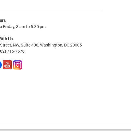
urs
 Friday, 8 am to 5:30 pm
With Us
Street, NW, Suite 400, Washington, DC 20005
202) 715-7576