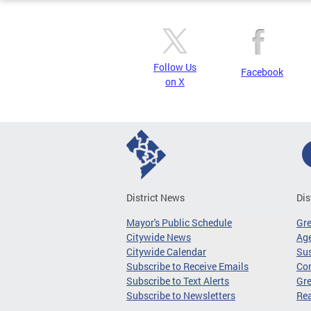
Follow Us
Facebook
on X
District News
Dis
Mayor's Public Schedule
Gr
Citywide News
Age
Citywide Calendar
Sus
Subscribe to Receive Emails
Co
Subscribe to Text Alerts
Gre
Subscribe to Newsletters
Re