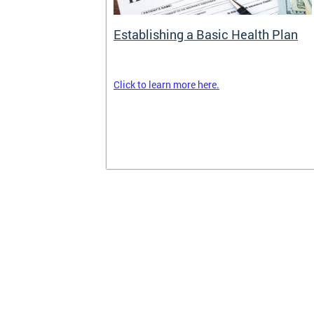
rance
Establishing a Basic Health Plan
Click to learn more here.
surance terms
and your
om your
k out