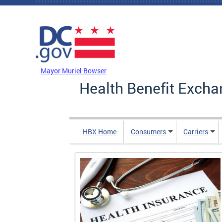
Skip to main content
DC Agency Top Menu
Mayor Muriel Bowser
Health Benefit Excha
HBX Home
Consumers
Carriers