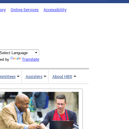
tory
Online Services
Accessibility
Translate
ed by
mmittees
Assisters
About HBX