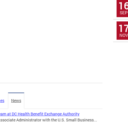
1
SEP
1
NOV
ies
News
Team at DC Health Benefit Exchange Authority
Associate Administrator with the U.S. Small Business...