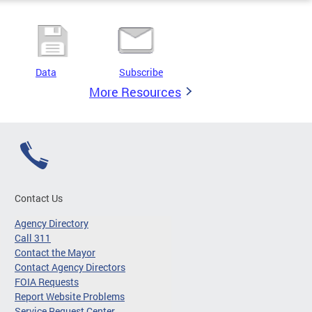
Data
Subscribe
More Resources
Contact Us
Agency Directory
Call 311
Contact the Mayor
Contact Agency Directors
FOIA Requests
Report Website Problems
Service Request Center