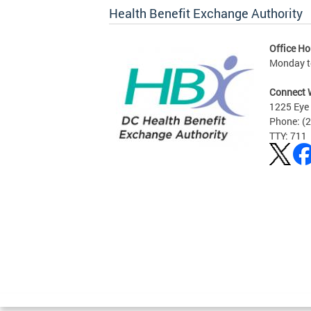
Health Benefit Exchange Authority
Office Ho
Monday to
Connect 
1225 Eye 
Phone: (
TTY: 711
Pages