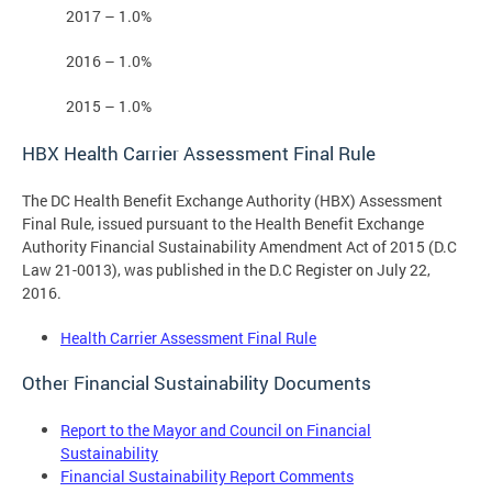
2017 – 1.0%
2016 – 1.0%
2015 – 1.0%
HBX Health Carrier Assessment Final Rule
The DC Health Benefit Exchange Authority (HBX) Assessment
Final Rule, issued pursuant to the Health Benefit Exchange
Authority Financial Sustainability Amendment Act of 2015 (D.C
Law 21-0013), was published in the D.C Register on July 22,
2016.
Health Carrier Assessment Final Rule
Other Financial Sustainability Documents
Report to the Mayor and Council on Financial
Sustainability
Financial Sustainability Report Comments