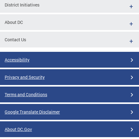
District Initiatives
About DC
Contact Us
Accessibility
Privacy and Security
Terms and Conditions
Google Translate Disclaimer
About DC.Gov