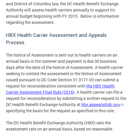
and District of Columbia law, the DC Health Benefit Exchange
Authority will assess health carriers annually to support its
annual budget beginning with FY 2015. Below is information
regarding the assessment.
HBX Health Carrier Assessment and Appeals
Process
The Notice of Assessment is sent out to health carriers on an
annual basis in the summer and payment is due 30 business
days after the date of the Notice of Assessment. A health carrier
seeking to contest the assessment in the Notice of Assessment
issued pursuant to DC Code Section 31-3171.03 can submit a
request for reconsideration consistent with
the HBX Health
Carrier Assessment Final Rule (2016)
. A health carrier can file a
request for reconsideration by submitting a written request to the
DC Health Benefit Exchange Authority at
hbx.appeals@dc.gov
specifying the basis for the request as specified in this rule.
The DC Health Benefit Exchange Authority (HBX) sets the
assessment rate on an annual basis, based on reasonable