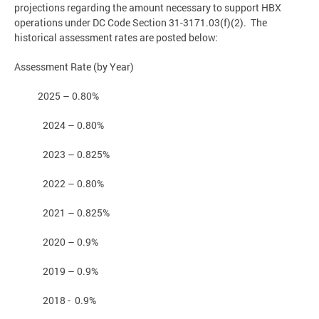
projections regarding the amount necessary to support HBX
operations under DC Code Section 31-3171.03(f)(2). The
historical assessment rates are posted below:
Assessment Rate (by Year)
2025 – 0.80%
2024 – 0.80%
2023 – 0.825%
2022 – 0.80%
2021 – 0.825%
2020 – 0.9%
2019 – 0.9%
2018 - 0.9%