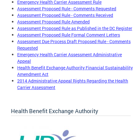
Emergency Health Carrier Assessment Rule
Assessment Proposed Rule - Comments Requested
Assessment Proposed Rule - Comments Received
Assessment Proposed Rule Amended
Assessment Proposed Rule as Published in the DC Register
Assessment Proposed Rule Formal Comment Letters
Assessment Due Process Draft Proposed Rule - Comments
Requested
Emergency Health Carrier Assessment Administrative
Appeal
Health Benefit Exchange Authority Financial Sustainability
Amendment Act
2014 Administrative Appeal Rights Regarding the Health
Carrier Assessment
Health Benefit Exchange Authority