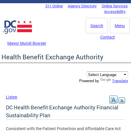
Skip to main content
311 Online
Agency Directory
Online Services
DC Agency Top Menu
Accessibility
Search
Menu
Contact
Mayor Muriel Bowser
Health Benefit Exchange Authority
Translate
Powered by
Listen
DC Health Benefit Exchange Authority Financial
Sustainability Plan
Consistent with the Patient Protection and Affordable Care Act