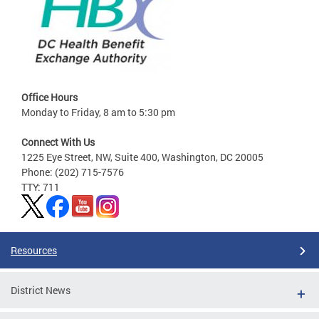
Office Hours
Monday to Friday, 8 am to 5:30 pm
Connect With Us
1225 Eye Street, NW, Suite 400, Washington, DC 20005
Phone: (202) 715-7576
TTY: 711
Resources
District News