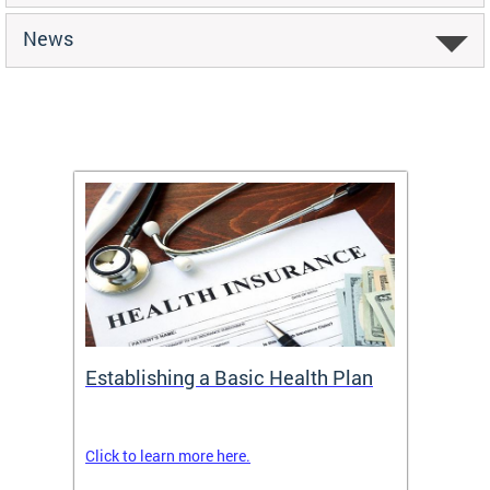
News
Establishing a Basic Health Plan
Healt
Feder
Click to learn more here.
 terms
Enroll 