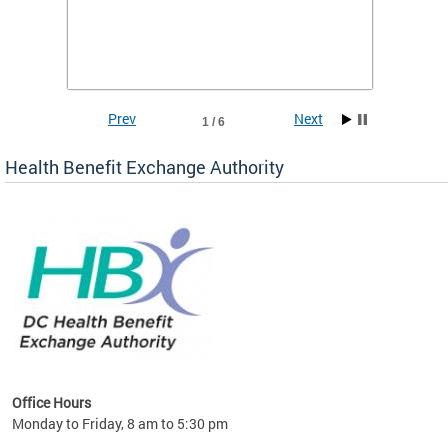
Insuran
DCHeal
Prev
Next
1 / 6
Health Benefit Exchange Authority
lan
Office Hours
Monday to Friday, 8 am to 5:30 pm