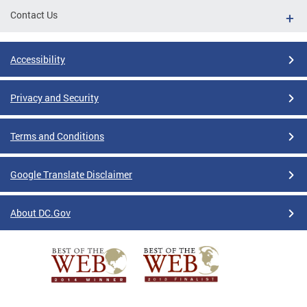
Contact Us
Accessibility
Privacy and Security
Terms and Conditions
Google Translate Disclaimer
About DC.Gov