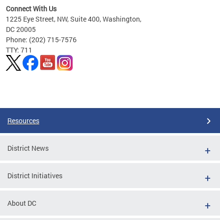
Connect With Us
1225 Eye Street, NW, Suite 400, Washington,
DC 20005
Phone: (202) 715-7576
TTY: 711
Pages
Resources
District News
District Initiatives
About DC