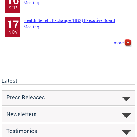
16
Meeting
SEP
Health Benefit Exchange (HBX) Executive Board
17
Meeting
NOV
more
Latest
Press Releases
Newsletters
Testimonies