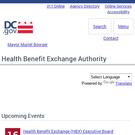
Skip to main content
311 Online
Agency Directory
Online Services
DC Agency Top Menu
Accessibility
Search
Menu
Contact
Mayor Muriel Bowser
Health Benefit Exchange Authority
Translate
Powered by
Upcoming Events
Health Benefit Exchange (HBX) Executive Board