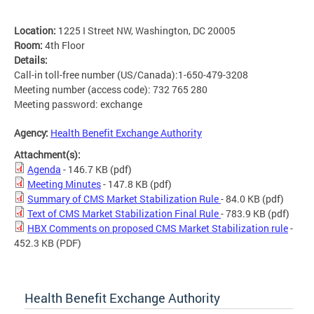
Location:
1225 I Street NW, Washington, DC 20005
Room:
4th Floor
Details:
Call-in toll-free number (US/Canada):1-650-479-3208
Meeting number (access code): 732 765 280
Meeting password: exchange
Agency:
Health Benefit Exchange Authority
Attachment(s):
Agenda
- 146.7 KB
(pdf)
Meeting Minutes
- 147.8 KB
(pdf)
Summary of CMS Market Stabilization Rule
- 84.0 KB
(pdf)
Text of CMS Market Stabilization Final Rule
- 783.9 KB
(pdf)
HBX Comments on proposed CMS Market Stabilization rule
-
452.3 KB
(PDF)
Health Benefit Exchange Authority