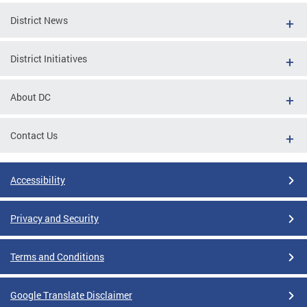
District News
District Initiatives
About DC
Contact Us
Accessibility
Privacy and Security
Terms and Conditions
Google Translate Disclaimer