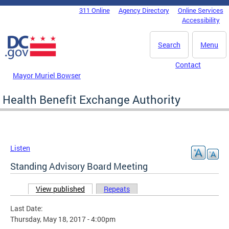
Skip to main content
311 Online
Agency Directory
Online Services
DC Agency Top Menu
Accessibility
Search
Menu
Contact
Mayor Muriel Bowser
Health Benefit Exchange Authority
Listen
Standing Advisory Board Meeting
View published
(active tab)
Repeats
Primary tabs
Last Date:
Thursday, May 18, 2017 - 4:00pm