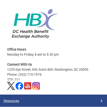
Office Hours
Monday to Friday, 8 am to 5:30 pm
Connect With Us
1225 Eye Street, NW, Suite 400, Washington, DC 20005
Phone: (202) 715-7576
TTY: 711
Resources