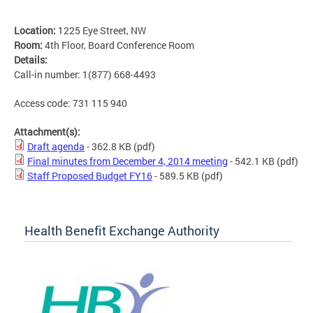
Location:
1225 Eye Street, NW
Room:
4th Floor, Board Conference Room
Details:
Call-in number: 1(877) 668-4493
Access code: 731 115 940
Attachment(s):
Draft agenda
- 362.8 KB
(pdf)
Final minutes from December 4, 2014 meeting
- 542.1 KB
(pdf)
Staff Proposed Budget FY16
- 589.5 KB
(pdf)
Health Benefit Exchange Authority