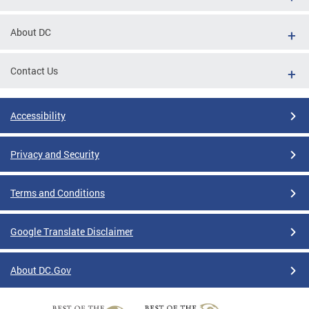
About DC
Contact Us
Accessibility
Privacy and Security
Terms and Conditions
Google Translate Disclaimer
About DC.Gov