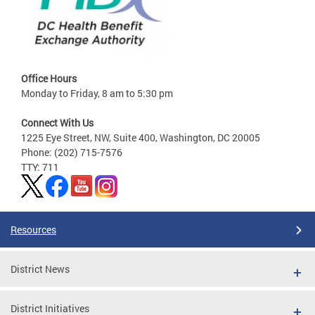
Office Hours
Monday to Friday, 8 am to 5:30 pm
Connect With Us
1225 Eye Street, NW, Suite 400, Washington, DC 20005
Phone: (202) 715-7576
TTY: 711
Resources
District News
District Initiatives