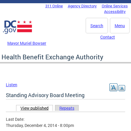
Skip to main content
311 Online
Agency Directory
Online Services
DC Agency Top Menu
Accessibility
Search
Menu
Contact
Mayor Muriel Bowser
Health Benefit Exchange Authority
Listen
Standing Advisory Board Meeting
View published
(active tab)
Repeats
Primary tabs
Last Date:
Thursday, December 4, 2014 - 8:00pm