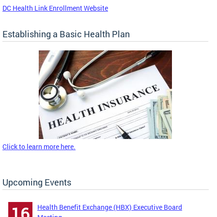
DC Health Link Enrollment Website
Establishing a Basic Health Plan
Click to learn more here.
Upcoming Events
Health Benefit Exchange (HBX) Executive Board
16