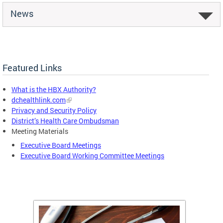
News
Featured Links
What is the HBX Authority?
dchealthlink.com
Privacy and Security Policy
District’s Health Care Ombudsman
Meeting Materials
Executive Board Meetings
Executive Board Working Committee Meetings