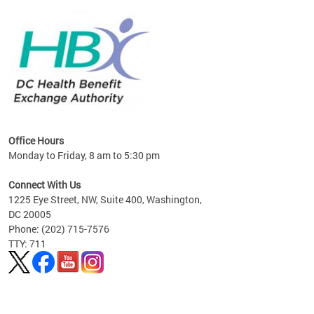
lan
Office Hours
Monday to Friday, 8 am to 5:30 pm
Connect With Us
1225 Eye Street, NW, Suite 400, Washington,
DC 20005
Phone: (202) 715-7576
TTY: 711
Pages