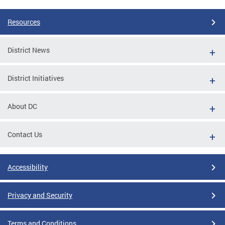
Resources
District News
District Initiatives
About DC
Contact Us
Accessibility
Privacy and Security
Terms and Conditions