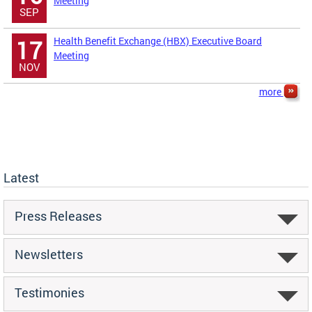
Meeting
SEP
Health Benefit Exchange (HBX) Executive Board
17
Meeting
NOV
more
Latest
Press Releases
Newsletters
Testimonies