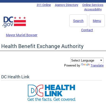
Skip to main content
311 Online
Agency Directory
Online Services
DC Agency Top Menu
Accessibility
Search
Menu
Contact
Mayor Muriel Bowser
Health Benefit Exchange Authority
Translate
Powered by
DC Health Link