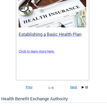
Establishing a Basic Health Plan
Healt
Feder
Click to learn more here.
 terms
Enroll 
Insuran
DCHeal
Prev
Next
1 / 6
Health Benefit Exchange Authority