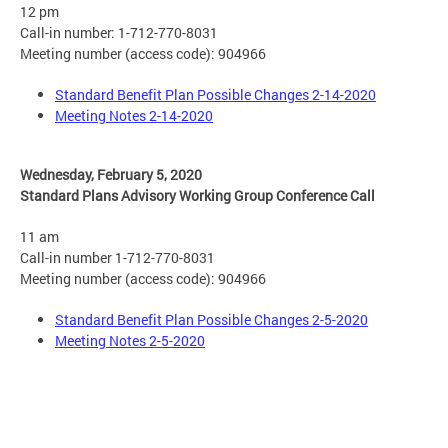
12 pm
Call-in number: 1-712-770-8031
Meeting number (access code): 904966
Standard Benefit Plan Possible Changes 2-14-2020
Meeting Notes 2-14-2020
Wednesday, February 5, 2020
Standard Plans Advisory Working Group Conference Call
11 am
Call-in number 1-712-770-8031
Meeting number (access code): 904966
Standard Benefit Plan Possible Changes 2-5-2020
Meeting Notes 2-5-2020