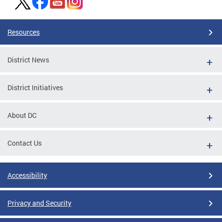
Resources
District News
District Initiatives
About DC
Contact Us
Accessibility
Privacy and Security