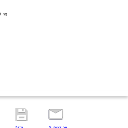
lting
Data
Subscribe