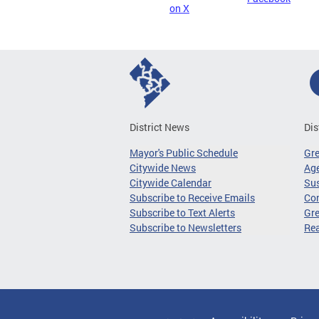
on X
District News
Dis
Mayor's Public Schedule
Gr
Citywide News
Age
Citywide Calendar
Sus
Subscribe to Receive Emails
Co
Subscribe to Text Alerts
Gre
Subscribe to Newsletters
Re