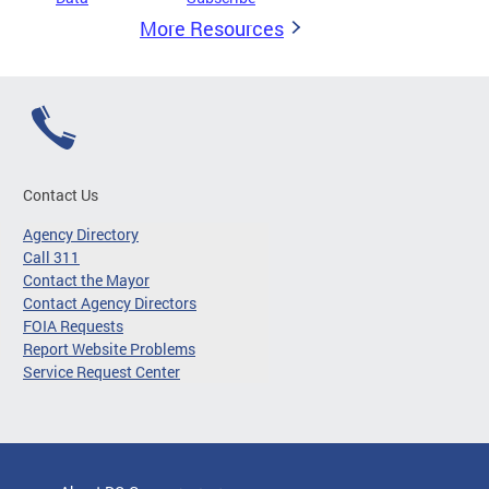
More Resources
Contact Us
Agency Directory
Call 311
Contact the Mayor
Contact Agency Directors
FOIA Requests
Report Website Problems
Service Request Center