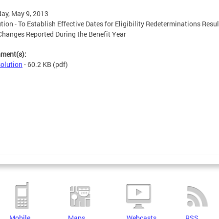
ay, May 9, 2013
tion - To Establish Effective Dates for Eligibility Redeterminations Resu
hanges Reported During the Benefit Year
hment(s):
olution
- 60.2 KB
(pdf)
Mobile
Maps
Webcasts
RSS