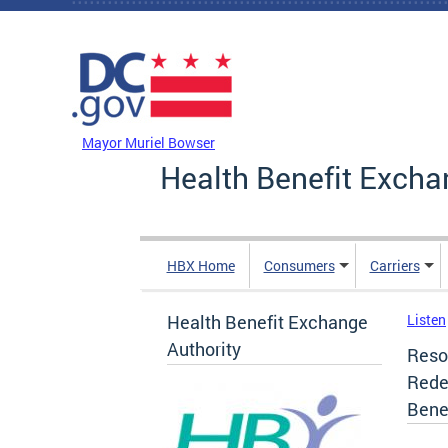
Skip to main content
DC Agency Top Menu
Mayor Muriel Bowser
Health Benefit Excha
HBX Home
Consumers
Carriers
Health Benefit Exchange
Listen
Authority
Resol
Rede
Bene