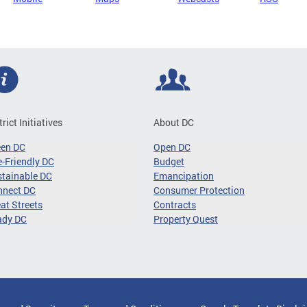
trict Initiatives
About DC
een DC
Open DC
-Friendly DC
Budget
tainable DC
Emancipation
nnect DC
Consumer Protection
at Streets
Contracts
ady DC
Property Quest