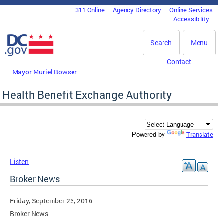
Skip to main content
311 Online
Agency Directory
Online Services
DC Agency Top Menu
Accessibility
Search
Menu
Contact
Mayor Muriel Bowser
Health Benefit Exchange Authority
Translate
Powered by
Listen
Broker News
Friday, September 23, 2016
Broker News