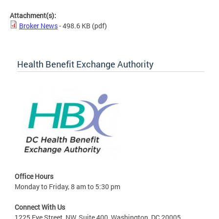
Attachment(s):
Broker News
- 498.6 KB
(pdf)
Health Benefit Exchange Authority
Office Hours
Monday to Friday, 8 am to 5:30 pm
Connect With Us
1225 Eye Street, NW, Suite 400, Washington, DC 20005