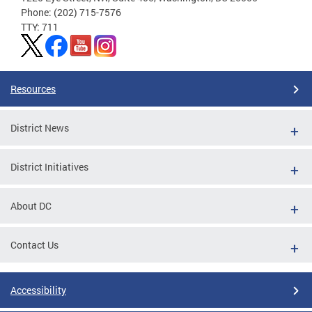
Phone: (202) 715-7576
TTY: 711
Resources
District News
District Initiatives
About DC
Contact Us
Accessibility