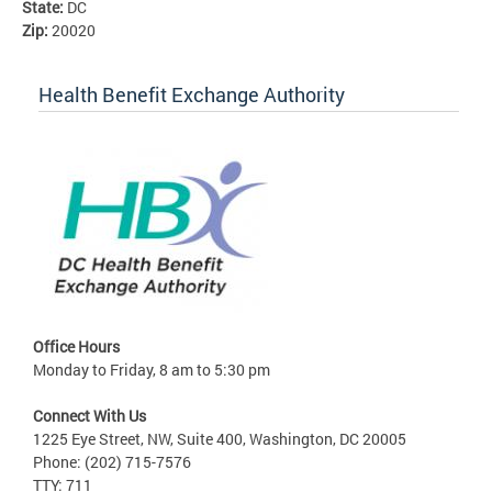
State:
DC
Zip:
20020
Health Benefit Exchange Authority
Office Hours
Monday to Friday, 8 am to 5:30 pm
Connect With Us
1225 Eye Street, NW, Suite 400, Washington, DC 20005
Phone: (202) 715-7576
TTY: 711