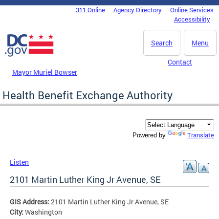
Skip to main content
311 Online
Agency Directory
Online Services
DC Agency Top Menu
Accessibility
Search
Menu
Contact
Mayor Muriel Bowser
Health Benefit Exchange Authority
Translate
Powered by
Listen
2101 Martin Luther King Jr Avenue, SE
GIS Address:
2101 Martin Luther King Jr Avenue, SE
City:
Washington