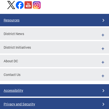
Resources
District News
District Initiatives
About DC
Contact Us
Accessibility
Privacy and Security