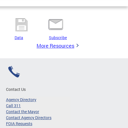
Data
Subscribe
More Resources
Contact Us
Agency Directory
Call 311
Contact the Mayor
Contact Agency Directors
FOIA Requests