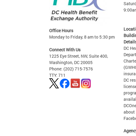
Saturd
9:00a
Locat
Office Hours
Buildi
Monday to Friday, 8 am to 5:30 pm
Detail
DC Hea
Connect With Us
Depart
1225 Eye Street, NW, Suite 400,
Charte
Washington, DC 20005
(GWHCC
Phone: (202) 715-7576
insura
TTY: 711
DC res
licens
progra
availa
DCOneT
about 
Facebo
Agenc