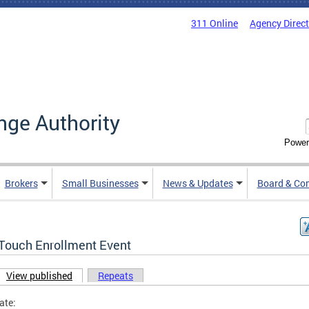
311 Online
Agency Direc
nge Authority
Power
Brokers
Small Businesses
News & Updates
Board & Co
Touch Enrollment Event
View published
(active tab)
Repeats
ary tabs
ate: