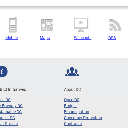
Mobile
Maps
Webcasts
RSS
trict Initiatives
About DC
een DC
Open DC
-Friendly DC
Budget
tainable DC
Emancipation
nnect DC
Consumer Protection
at Streets
Contracts