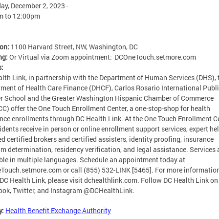
ay, December 2, 2023 -
m
to
12:00pm
ion:
1100 Harvard Street, NW, Washington, DC
ng:
Or Virtual via Zoom appointment: DCOneTouch.setmore.com
s:
lth Link, in partnership with the Department of Human Services (DHS), 
ment of Health Care Finance (DHCF), Carlos Rosario International Publ
r School and the Greater Washington Hispanic Chamber of Commerce
) offer the One Touch Enrollment Center, a one-stop-shop for health
nce enrollments through DC Health Link. At the One Touch Enrollment Ce
idents receive in person or online enrollment support services, expert he
ed certified brokers and certified assisters, identity proofing, insurance
m determination, residency verification, and legal assistance. Services 
ble in multiple languages. Schedule an appointment today at
ouch.setmore.com or call (855) 532-LINK [5465]. For more informatio
DC Health Link, please visit dchealthlink.com. Follow DC Health Link on
ok, Twitter, and Instagram @DCHealthLink.
y:
Health Benefit Exchange Authority