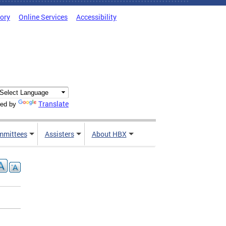
tory
Online Services
Accessibility
Translate
ed by
mmittees
Assisters
About HBX