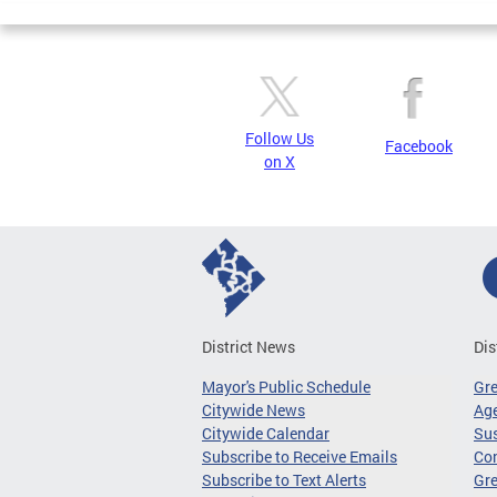
Follow Us
Facebook
on X
District News
Dis
Mayor's Public Schedule
Gr
Citywide News
Age
Citywide Calendar
Sus
Subscribe to Receive Emails
Co
Subscribe to Text Alerts
Gre