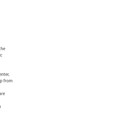
the
ic
nter,
lp from
are
n