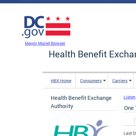
Skip to main content
DC Agency Top Menu
Mayor Muriel Bowser
Health Benefit Excha
HBX Home
Consumers
Carriers
Health Benefit Exchange
Listen
Authority
One 
Prim
Last D