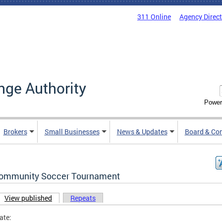
311 Online
Agency Direc
nge Authority
Power
Brokers
Small Businesses
News & Updates
Board & Co
ommunity Soccer Tournament
View published
(active tab)
Repeats
ary tabs
ate: