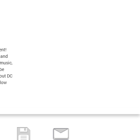
ent!
 and
 music,
 be
bout DC
llow