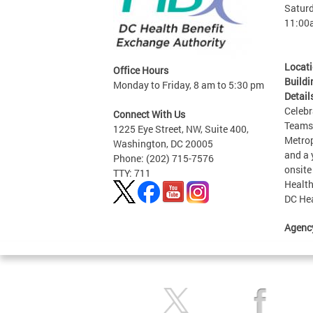
Saturd
11:00
Locat
Office Hours
Buildi
Monday to Friday, 8 am to 5:30 pm
Detail
Celebr
Connect With Us
Teams 
1225 Eye Street, NW, Suite 400,
Metrop
Washington, DC 20005
and a 
Phone: (202) 715-7576
onsite
TTY: 711
Health
DC Hea
Agenc