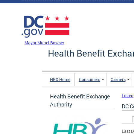
Skip to main content
DC Agency Top Menu
Mayor Muriel Bowser
Health Benefit Excha
HBX Home
Consumers
Carriers
Health Benefit Exchange
Listen
Authority
DC C
Prim
Last D