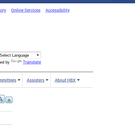
tory
Online Services
Accessibility
Translate
ed by
mmittees
Assisters
About HBX