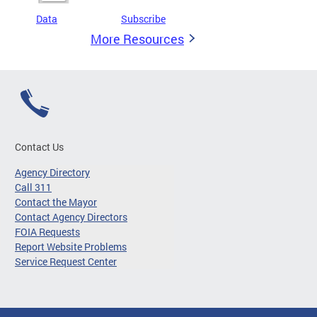
Data
Subscribe
More Resources
Contact Us
Agency Directory
Call 311
Contact the Mayor
Contact Agency Directors
FOIA Requests
Report Website Problems
Service Request Center