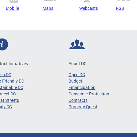
Mobile
Maps
Webcasts
RSS
trict Initiatives
About DC
een DC
Open DC
-Friendly DC
Budget
tainable DC
Emancipation
nnect DC
Consumer Protection
at Streets
Contracts
ady DC
Property Quest