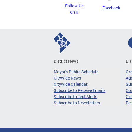
Follow Us
Facebook
on X
District News
Dis
Mayor's Public Schedule
Gr
Citywide News
Age
Citywide Calendar
Sus
Subscribe to Receive Emails
Co
Subscribe to Text Alerts
Gre
Subscribe to Newsletters
Re