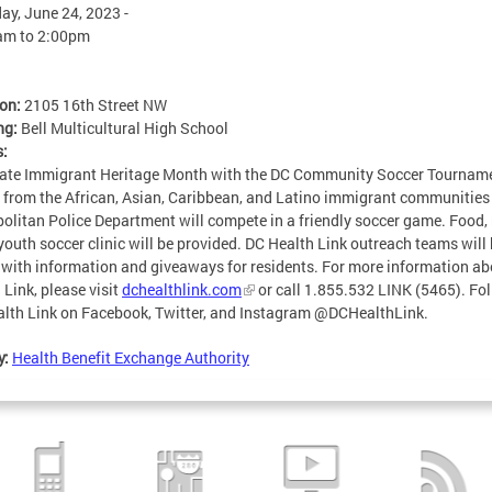
ay, June 24, 2023 -
am
to
2:00pm
ion:
2105 16th Street NW
ng:
Bell Multicultural High School
s:
ate Immigrant Heritage Month with the DC Community Soccer Tournam
from the African, Asian, Caribbean, and Latino immigrant communities
olitan Police Department will compete in a friendly soccer game. Food,
youth soccer clinic will be provided. DC Health Link outreach teams will
 with information and giveaways for residents. For more information a
 Link, please visit
dchealthlink.com
or call 1.855.532 LINK (5465). Fo
lth Link on Facebook, Twitter, and Instagram @DCHealthLink.
y:
Health Benefit Exchange Authority