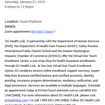
Saturday, January 21, 2023 -
9:00am
to
12:00pm
Location:
Zoom Platform
Details:
Zoom appointment:
bit.ly/DC1Touch
DC Health Link, in partnership with the Department of Human Services
(DHS), the Department of Health Care Finance (DHCF), Carlos Rosario
International Public Charter School and the Greater Washington
Hispanic Chamber of Commerce (GWHCC) offer the Virtual One Touch
Enrollment Center, a one-stop-shop for health insurance enrollments
through DC Health Link. At the One Virtual One Touch Enrollment
Center, DC residents receive online enrollment support services, expert
help from licensed certified brokers and certified assisters, identity
proofing, insurance program determination, residency verification, and
legal assistance. Services are available in multiple languages. Schedule
an appointment today at DCOneTouch.sitemore.com or call (855) 532-
LINK [5465]. For more information about DC Health Link, please visit
dchealthlink.com
or call 1.855.532 LINK (5465). Follow DC Health Link