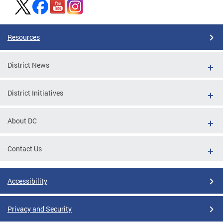
Resources
District News
District Initiatives
About DC
Contact Us
Accessibility
Privacy and Security