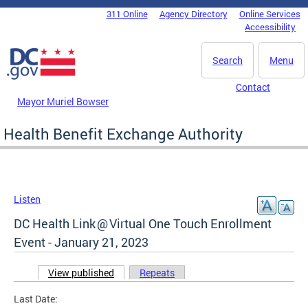
Skip to main content
311 Online
Agency Directory
Online Services
DC Agency Top Menu
Accessibility
Search
Menu
Contact
Mayor Muriel Bowser
Health Benefit Exchange Authority
Listen
DC Health Link @ Virtual One Touch Enrollment
Event - January 21, 2023
View published
(active tab)
Repeats
Primary tabs
Last Date: