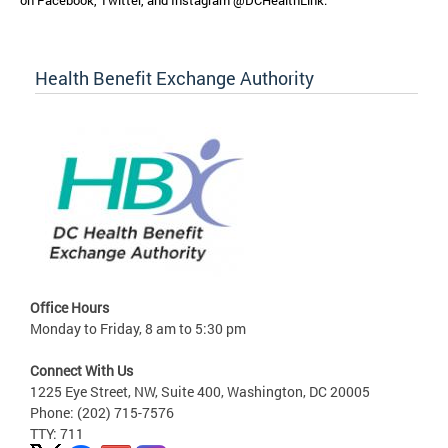
on Facebook, Twitter, and Instagram @DCHealthLink.
Health Benefit Exchange Authority
Office Hours
Monday to Friday, 8 am to 5:30 pm
Connect With Us
1225 Eye Street, NW, Suite 400, Washington, DC 20005
Phone: (202) 715-7576
TTY: 711