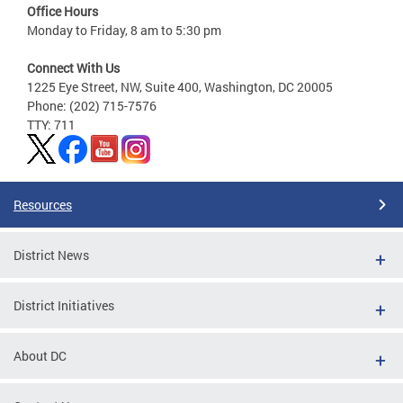
Office Hours
Monday to Friday, 8 am to 5:30 pm
Connect With Us
1225 Eye Street, NW, Suite 400, Washington, DC 20005
Phone: (202) 715-7576
TTY: 711
Resources
District News
District Initiatives
About DC