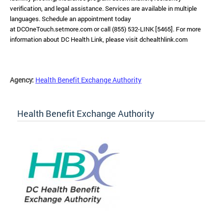
verification, and legal assistance. Services are available in multiple
languages. Schedule an appointment today
at DCOneTouch.setmore.com or call (855) 532-LINK [5465]. For more
information about DC Health Link, please visit dchealthlink.com
Agency:
Health Benefit Exchange Authority
Health Benefit Exchange Authority