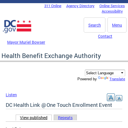
Skip to main content
311 Online
Agency Directory
Online Services
DC Agency Top Menu
Accessibility
Search
Menu
Contact
Mayor Muriel Bowser
Health Benefit Exchange Authority
Translate
Powered by
Listen
DC Health Link @ One Touch Enrollment Event
View published
(active tab)
Repeats
Primary tabs