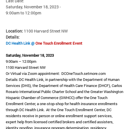
Last Date:
Saturday, November 18, 2023 -
9:00am
to
12:00pm
Location:
1100 Harvard Street NW
Details:
DC Health Link @
One Touch Enrollment Event
Saturday, November 18, 2023
9:00am – 12:00pm
1100 Harvard Street NW
Or Virtual via Zoom appointment: DCOneTouch.setmore.com
Details: DC Health Link, in partnership with the Department of Human
Services (DHS), the Department of Health Care Finance (DHCF), Carlos
Rosario International Public Charter School and the Greater Washington
Hispanic Chamber of Commerce (GWHCC) offer the One Touch
Enrollment Center, a one-stop-shop for health insurance enrollments
through DC Health Link. At the One Touch Enrollment Center, DC
residents receive in person or online enrollment support services,
expert help from licensed certified brokers and certified assisters,
identity proofing, insurance program determination, residency