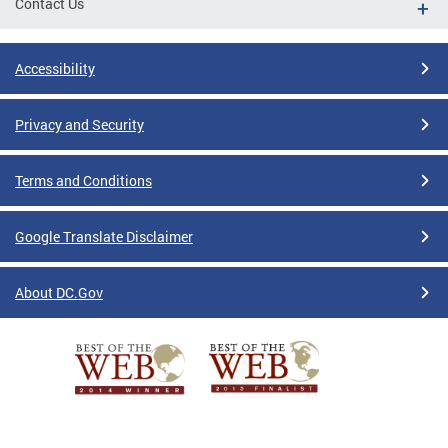
Contact Us
Accessibility
Privacy and Security
Terms and Conditions
Google Translate Disclaimer
About DC.Gov