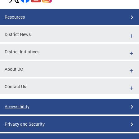
Resources
District News
District Initiatives
About DC
Contact Us
Accessibility
Privacy and Security