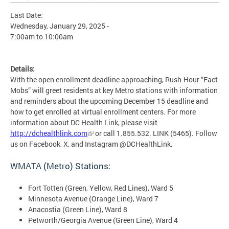
Last Date:
Wednesday, January 29, 2025 -
7:00am
to
10:00am
Details:
With the open enrollment deadline approaching, Rush-Hour “Fact
Mobs” will greet residents at key Metro stations with information
and reminders about the upcoming December 15 deadline and
how to get enrolled at virtual enrollment centers. For more
information about DC Health Link, please visit
http://dchealthlink.com
or call 1.855.532. LINK (5465). Follow
us on Facebook, X, and Instagram @DCHealthLink.
WMATA (Metro) Stations:
Fort Totten (Green, Yellow, Red Lines), Ward 5
Minnesota Avenue (Orange Line), Ward 7
Anacostia (Green Line), Ward 8
Petworth/Georgia Avenue (Green Line), Ward 4