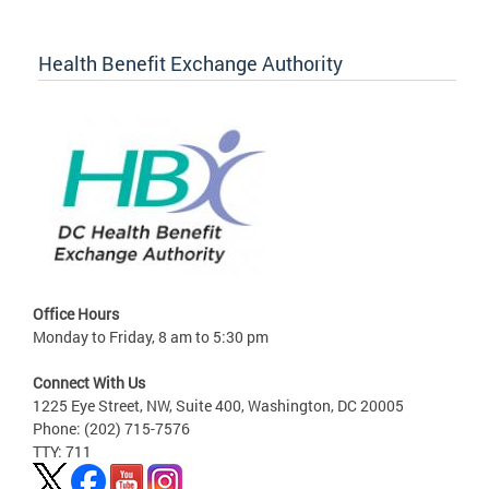
Health Benefit Exchange Authority
Office Hours
Monday to Friday, 8 am to 5:30 pm
Connect With Us
1225 Eye Street, NW, Suite 400, Washington, DC 20005
Phone: (202) 715-7576
TTY: 711