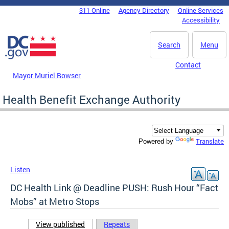
Skip to main content
311 Online
Agency Directory
Online Services
DC Agency Top Menu
Accessibility
Search
Menu
Contact
Mayor Muriel Bowser
Health Benefit Exchange Authority
Translate
Powered by
Listen
DC Health Link @ Deadline PUSH: Rush Hour “Fact
Mobs” at Metro Stops
View published
(active tab)
Repeats
Primary tabs