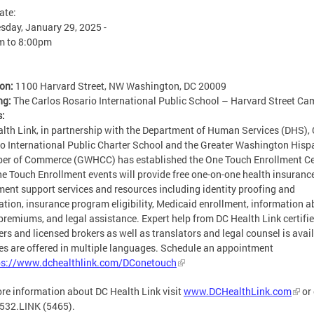
ate:
day, January 29, 2025 -
m
to
8:00pm
ion:
1100 Harvard Street, NW Washington, DC 20009
ng:
The Carlos Rosario International Public School – Harvard Street C
s:
lth Link, in partnership with the Department of Human Services (DHS), 
o International Public Charter School and the Greater Washington Hisp
er of Commerce (GWHCC) has established the One Touch Enrollment Ce
e Touch Enrollment events will provide free one-on-one health insuranc
ment support services and resources including identity proofing and
cation, insurance program eligibility, Medicaid enrollment, information 
premiums, and legal assistance. Expert help from DC Health Link certifi
ers and licensed brokers as well as translators and legal counsel is avai
es are offered in multiple languages. Schedule an appointment
ps://www.dchealthlink.com/DConetouch
re information about DC Health Link visit
www.DCHealthLink.com
or 
532.LINK (5465).