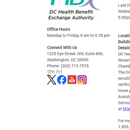
Last D
Wednes
5:00p
Office Hours
Monday to Friday, 8 am to 5:30 pm
Locat
Buildi
Connect With Us
Detail
1225 Eye Street, NW, Suite 400,
DC Hea
Washington, DC 20005
Rosari
Phone: (202) 715-7576
Chamb
TTY: 711
The On
enroll
verifi
lower 
Assist
Servic
at
htt
For mo
1.855.