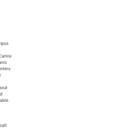
ampus
Carlos
anic
nters.
e
about
ed
lable.
call