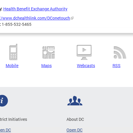
y:
Health Benefit Exchange Authority
://www.dchealthlink.com/DConetouch
:
1-855-532-5465
Mobile
Maps
Webcasts
RSS
trict Initiatives
About DC
een DC
Open DC