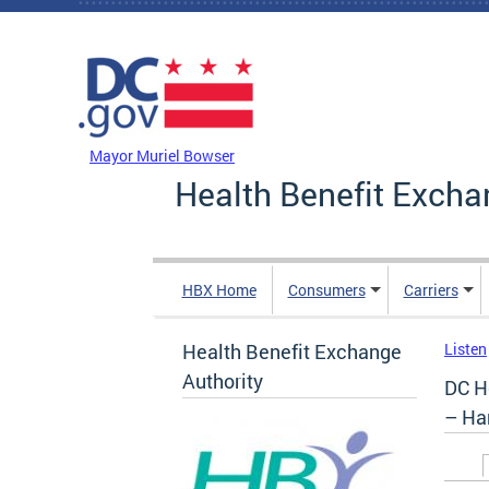
Skip to main content
DC Agency Top Menu
Mayor Muriel Bowser
Health Benefit Excha
HBX Home
Consumers
Carriers
Health Benefit Exchange
Listen
Authority
DC H
– Ha
Prim