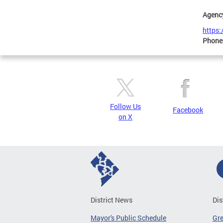
Agenc
https
Phone
Follow Us
Facebook
on X
District News
Dis
Mayor's Public Schedule
Gr