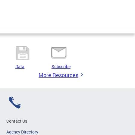
Data
Subscribe
More Resources
Contact Us
Agency Directory