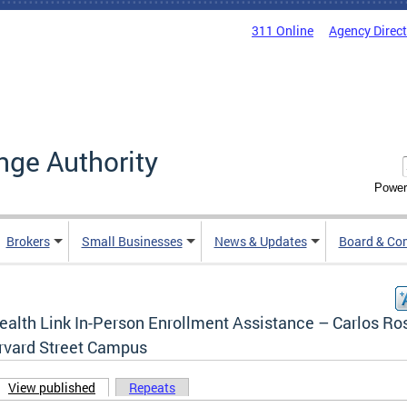
311 Online
Agency Direc
nge Authority
Power
Brokers
Small Businesses
News & Updates
Board & Co
ealth Link In-Person Enrollment Assistance – Carlos Ro
rvard Street Campus
View published
(active tab)
Repeats
ary tabs