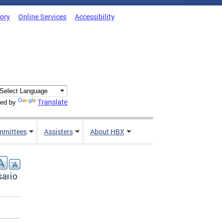
tory
Online Services
Accessibility
Translate
ed by
mmittees
Assisters
About HBX
sario