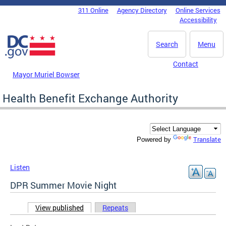
Skip to main content
311 Online
Agency Directory
Online Services
DC Agency Top Menu
Accessibility
Search
Menu
Contact
Mayor Muriel Bowser
Health Benefit Exchange Authority
Translate
Powered by
Listen
DPR Summer Movie Night
View published
(active tab)
Repeats
Primary tabs