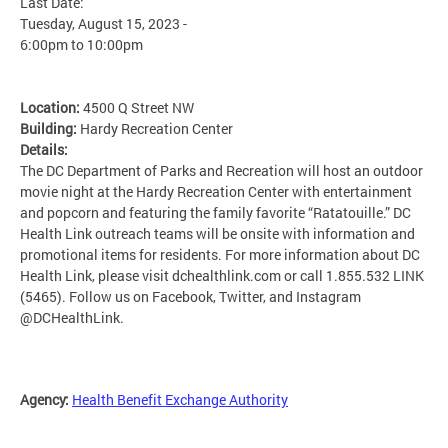
Last Date:
Tuesday, August 15, 2023 -
6:00pm
to
10:00pm
Location:
4500 Q Street NW
Building:
Hardy Recreation Center
Details:
The DC Department of Parks and Recreation will host an outdoor
movie night at the Hardy Recreation Center with entertainment
and popcorn and featuring the family favorite “Ratatouille.” DC
Health Link outreach teams will be onsite with information and
promotional items for residents. For more information about DC
Health Link, please visit dchealthlink.com or call 1.855.532 LINK
(5465). Follow us on Facebook, Twitter, and Instagram
@DCHealthLink.
Agency:
Health Benefit Exchange Authority