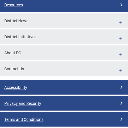
Resources
District News
District Initiatives
About DC
Contact Us
Accessibility
Privacy and Security
Terms and Conditions