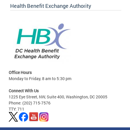
Health Benefit Exchange Authority
Office Hours
Monday to Friday, 8 am to 5:30 pm
Connect With Us
1225 Eye Street, NW, Suite 400, Washington, DC 20005
Phone: (202) 715-7576
TTY: 711