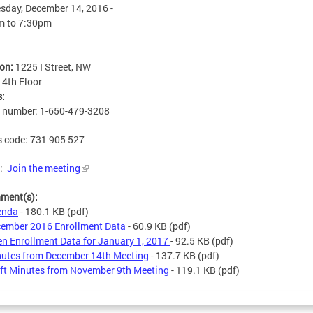
day, December 14, 2016 -
m
to
7:30pm
ion:
1225 I Street, NW
:
4th Floor
s:
n number: 1-650-479-3208
 code: 731 905 527
x:
Join the meeting
hment(s):
enda
- 180.1 KB
(pdf)
ember 2016 Enrollment Data
- 60.9 KB
(pdf)
n Enrollment Data for January 1, 2017
- 92.5 KB
(pdf)
utes from December 14th Meeting
- 137.7 KB
(pdf)
ft Minutes from November 9th Meeting
- 119.1 KB
(pdf)