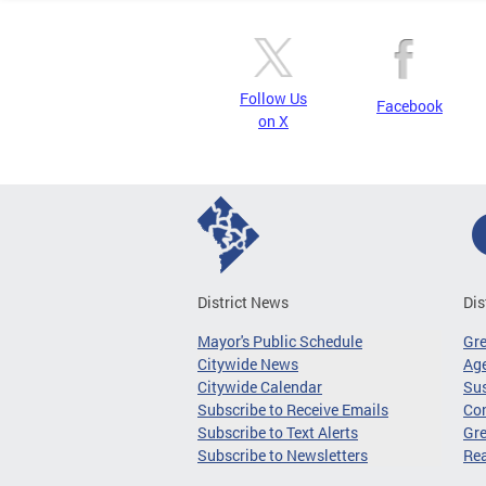
Follow Us
Facebook
on X
District News
Dis
Mayor's Public Schedule
Gr
Citywide News
Age
Citywide Calendar
Sus
Subscribe to Receive Emails
Co
Subscribe to Text Alerts
Gre
Subscribe to Newsletters
Re