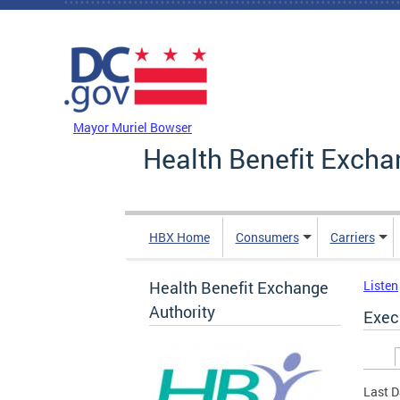
Skip to main content
DC Agency Top Menu
Mayor Muriel Bowser
Health Benefit Excha
HBX Home
Consumers
Carriers
Health Benefit Exchange
Listen
Authority
Exec
Prim
Last D