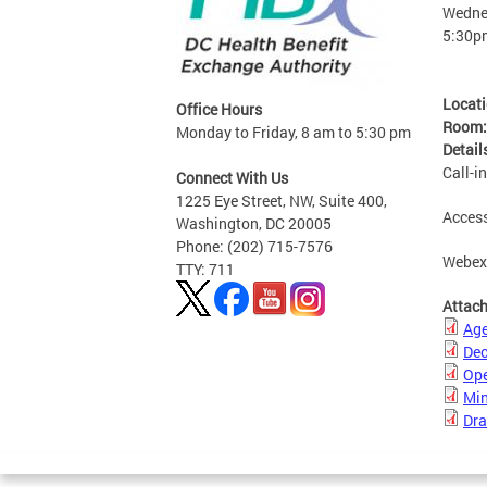
Wednes
5:30p
Locat
Office Hours
Room
Monday to Friday, 8 am to 5:30 pm
Detail
Call-i
Connect With Us
1225 Eye Street, NW, Suite 400,
Access
Washington, DC 20005
Phone: (202) 715-7576
Webe
TTY: 711
Attac
Ag
Dec
Ope
Min
Dra