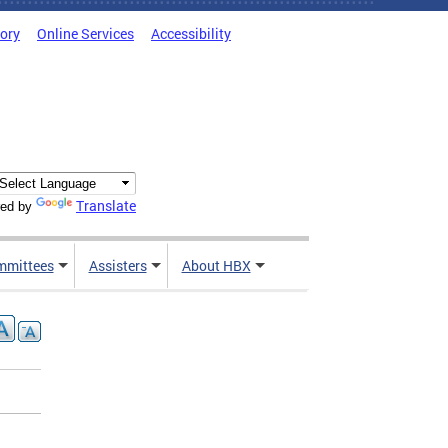
tory
Online Services
Accessibility
Translate
ed by
mmittees
Assisters
About HBX