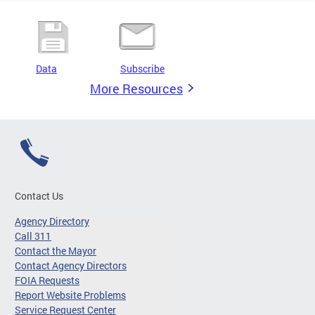
Data
Subscribe
More Resources
Contact Us
Agency Directory
Call 311
Contact the Mayor
Contact Agency Directors
FOIA Requests
Report Website Problems
Service Request Center