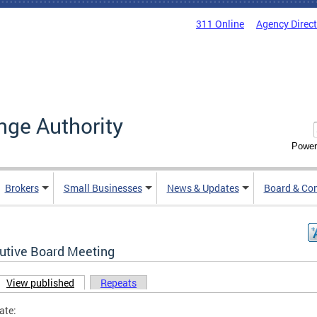
311 Online
Agency Direc
nge Authority
Power
Brokers
Small Businesses
News & Updates
Board & Co
utive Board Meeting
View published
(active tab)
Repeats
ary tabs
ate: