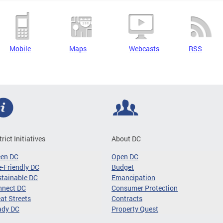
Mobile
Maps
Webcasts
RSS
trict Initiatives
About DC
een DC
Open DC
-Friendly DC
Budget
tainable DC
Emancipation
nnect DC
Consumer Protection
at Streets
Contracts
ady DC
Property Quest