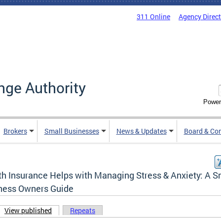
311 Online
Agency Direc
nge Authority
Power
Brokers
Small Businesses
News & Updates
Board & Co
th Insurance Helps with Managing Stress & Anxiety: A S
ness Owners Guide
View published
(active tab)
Repeats
ary tabs