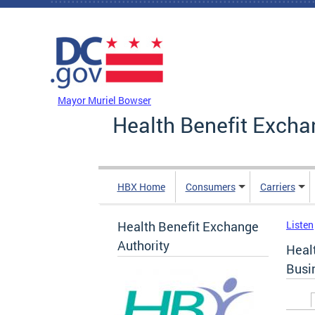
Skip to main content
DC Agency Top Menu
Mayor Muriel Bowser
Health Benefit Excha
HBX Home
Consumers
Carriers
Health Benefit Exchange
Listen
Authority
Heal
Busi
Prim