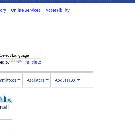
tory
Online Services
Accessibility
Translate
ed by
mmittees
Assisters
About HBX
mall