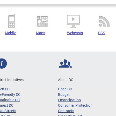
Mobile
Maps
Webcasts
RSS
trict Initiatives
About DC
een DC
Open DC
-Friendly DC
Budget
tainable DC
Emancipation
nnect DC
Consumer Protection
at Streets
Contracts