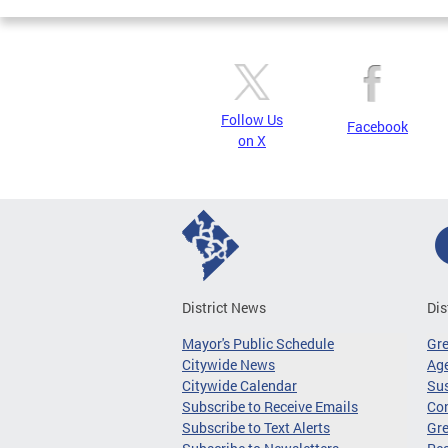
Follow Us
Facebook
on X
District News
Dis
Mayor's Public Schedule
Gr
Citywide News
Age
Citywide Calendar
Sus
Subscribe to Receive Emails
Co
Subscribe to Text Alerts
Gre