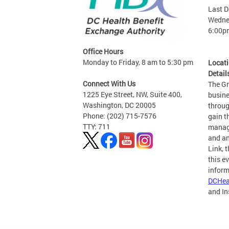
Last D
Wednes
6:00p
Office Hours
Monday to Friday, 8 am to 5:30 pm
Locat
Detail
Connect With Us
The G
1225 Eye Street, NW, Suite 400,
busine
Washington, DC 20005
throug
Phone: (202) 715-7576
gain t
TTY: 711
manage
and an
Link, 
this e
inform
DCHea
and I