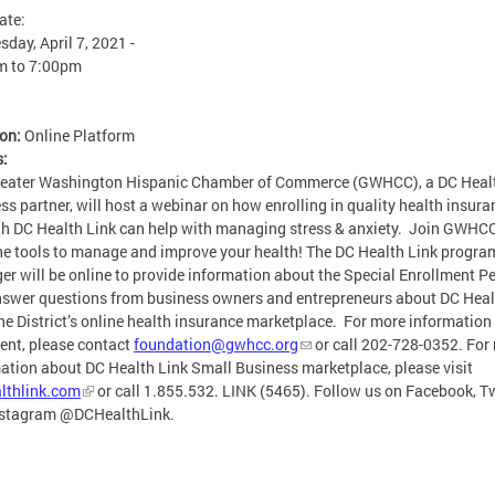
ate:
day, April 7, 2021 -
m
to
7:00pm
ion:
Online Platform
s:
reater Washington Hispanic Chamber of Commerce (GWHCC), a DC Healt
ss partner, will host a webinar on how enrolling in quality health insura
h DC Health Link can help with managing stress & anxiety. Join GWHC
he tools to manage and improve your health! The DC Health Link progra
r will be online to provide information about the Special Enrollment P
swer questions from business owners and entrepreneurs about DC Heal
the District’s online health insurance marketplace. For more information
vent, please contact
foundation@gwhcc.org
or call 202-728-0352. For
ation about DC Health Link Small Business marketplace, please visit
lthlink.com
or call 1.855.532. LINK (5465). Follow us on Facebook, Tw
nstagram @DCHealthLink.