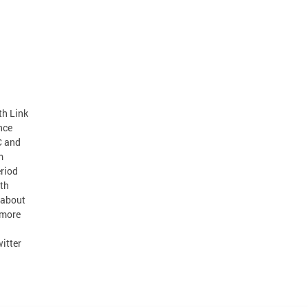
h Link
nce
C and
m
eriod
th
 about
 more
itter