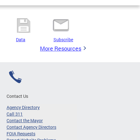
Data
Subscribe
More Resources
Contact Us
Agency Directory
Call 311
Contact the Mayor
Contact Agency Directors
FOIA Requests