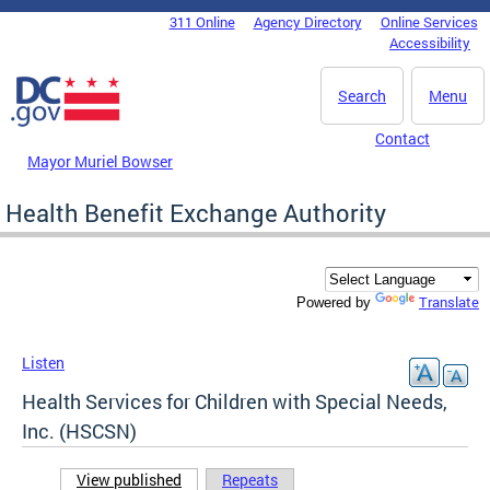
Skip to main content
311 Online
Agency Directory
Online Services
DC Agency Top Menu
Accessibility
Search
Menu
Contact
Mayor Muriel Bowser
Health Benefit Exchange Authority
Translate
Powered by
Listen
Health Services for Children with Special Needs,
Inc. (HSCSN)
View published
(active tab)
Repeats
Primary tabs