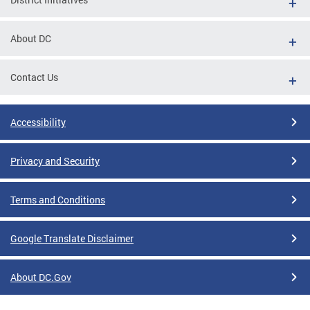
About DC
Contact Us
Accessibility
Privacy and Security
Terms and Conditions
Google Translate Disclaimer
About DC.Gov