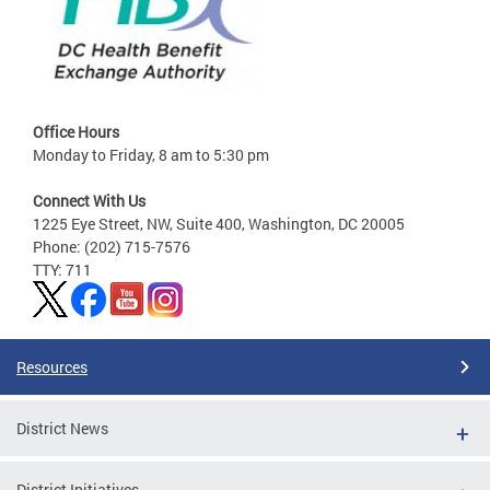
Office Hours
Monday to Friday, 8 am to 5:30 pm
Connect With Us
1225 Eye Street, NW, Suite 400, Washington, DC 20005
Phone: (202) 715-7576
TTY: 711
Resources
District News
District Initiatives