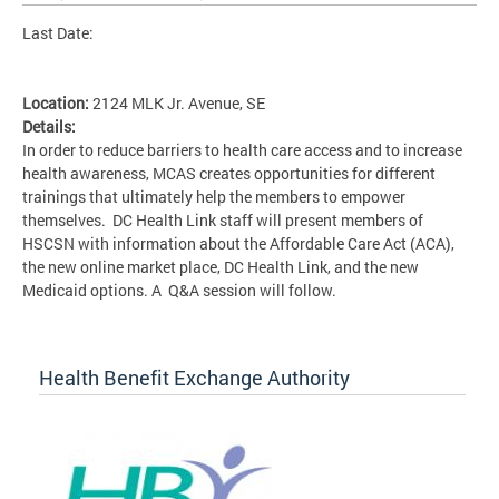
Last Date:
Location:
2124 MLK Jr. Avenue, SE
Details:
In order to reduce barriers to health care access and to increase
health awareness, MCAS creates opportunities for different
trainings that ultimately help the members to empower
themselves. DC Health Link staff will present members of
HSCSN with information about the Affordable Care Act (ACA),
the new online market place, DC Health Link, and the new
Medicaid options. A Q&A session will follow.
Health Benefit Exchange Authority