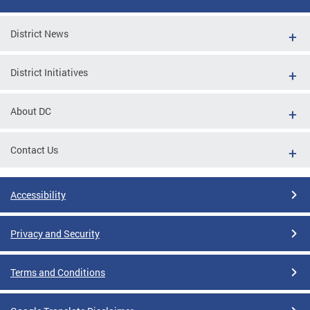
District News
District Initiatives
About DC
Contact Us
Accessibility
Privacy and Security
Terms and Conditions