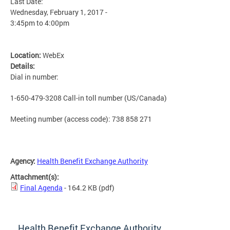
Last Date:
Wednesday, February 1, 2017 -
3:45pm
to
4:00pm
Location:
WebEx
Details:
Dial in number:
1-650-479-3208 Call-in toll number (US/Canada)
Meeting number (access code): 738 858 271
Agency:
Health Benefit Exchange Authority
Attachment(s):
Final Agenda
- 164.2 KB
(pdf)
Health Benefit Exchange Authority