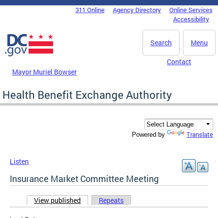
Skip to main content
311 Online
Agency Directory
Online Services
DC Agency Top Menu
Accessibility
Search
Menu
Contact
Mayor Muriel Bowser
Health Benefit Exchange Authority
Translate
Powered by
Listen
Insurance Market Committee Meeting
View published
(active tab)
Repeats
Primary tabs