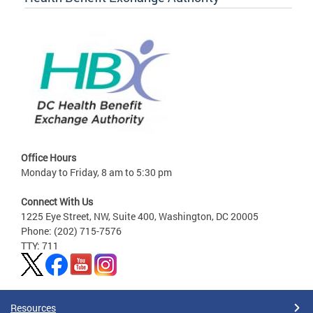
Office Hours
Monday to Friday, 8 am to 5:30 pm
Connect With Us
1225 Eye Street, NW, Suite 400, Washington, DC 20005
Phone: (202) 715-7576
TTY: 711
Resources