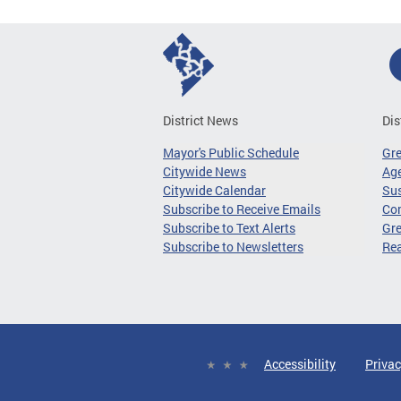
District News
Dis
Mayor's Public Schedule
Gr
Citywide News
Age
Citywide Calendar
Sus
Subscribe to Receive Emails
Co
Subscribe to Text Alerts
Gre
Subscribe to Newsletters
Re
Accessibility
Privac