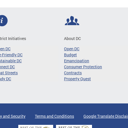
trict Initiatives
About DC
een DC
Open DC
-Friendly DC
Budget
tainable DC
Emancipation
nnect DC
Consumer Protection
at Streets
Contracts
ady DC
Property Quest
y and Security
Terms and Conditions
Google Translate Discla