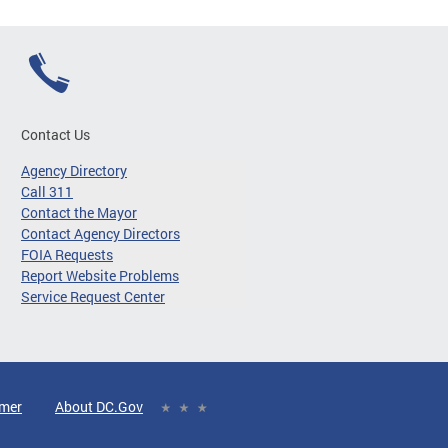
Contact Us
Agency Directory
Call 311
Contact the Mayor
Contact Agency Directors
FOIA Requests
Report Website Problems
Service Request Center
imer
About DC.Gov