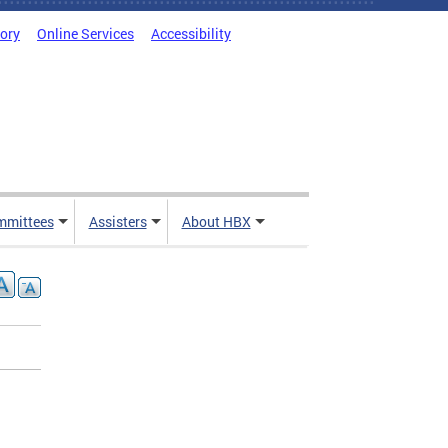
tory
Online Services
Accessibility
mmittees
Assisters
About HBX