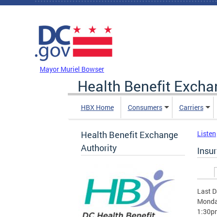
Skip to main content
DC Agency Top Menu
Mayor Muriel Bowser
Health Benefit Excha
HBX Home
Consumers
Carriers
Health Benefit Exchange
Listen
Authority
Insu
Prim
Last D
Monday
1:30p