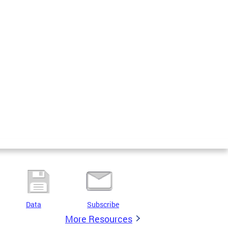
Data
Subscribe
More Resources