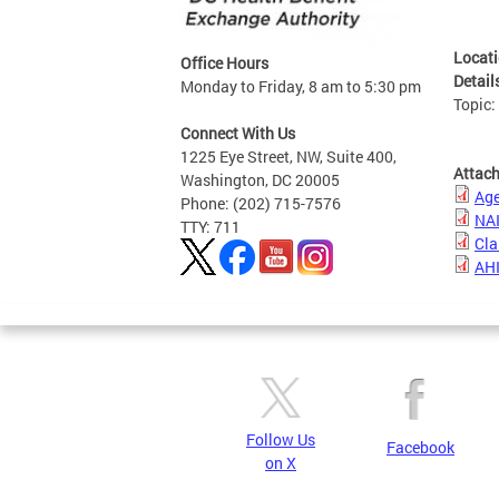
Locat
Office Hours
Detail
Monday to Friday, 8 am to 5:30 pm
Topic
Connect With Us
1225 Eye Street, NW, Suite 400,
Attac
Washington, DC 20005
Ag
Phone: (202) 715-7576
NAI
TTY: 711
Cla
AHI
Follow Us
Facebook
on X