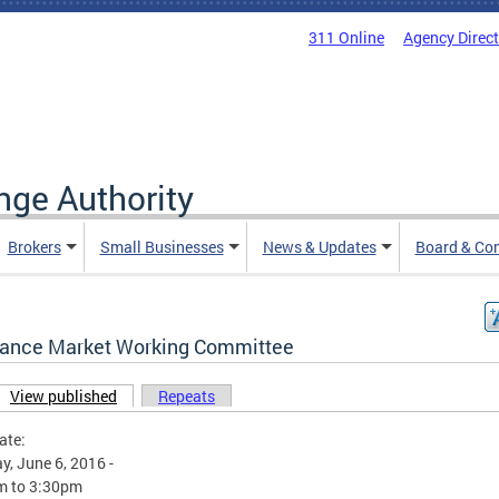
311 Online
Agency Direc
nge Authority
Brokers
Small Businesses
News & Updates
Board & Co
rance Market Working Committee
View published
(active tab)
Repeats
ary tabs
ate:
, June 6, 2016 -
m
to
3:30pm