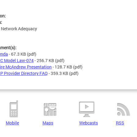
ion:
s:
: Network Adequacy
hment(s):
enda
- 67.3 KB
(pdf)
C Model Law-074
- 256.7 KB
(pdf)
ire McAndrew Presentation
- 128.7 KB
(pdf)
P Provider Directory FAQ
- 359.3 KB
(pdf)
Mobile
Maps
Webcasts
RSS