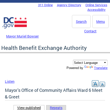
Skip to main content
311 Online
Agency Directory
Online Services
DC Agency Top Menu
Accessibility
Search
Menu
Contact
Mayor Muriel Bowser
Health Benefit Exchange Authority
Translate
Powered by
Listen
Mayor’s Office of Community Affairs Ward 6 Meet
& Greet
View published
(active tab)
Repeats
Primary tabs