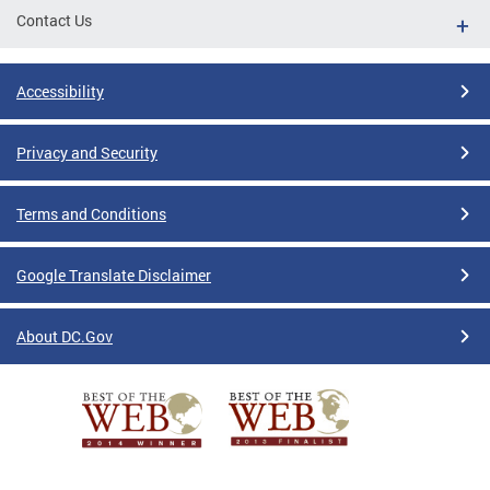
Contact Us
Accessibility
Privacy and Security
Terms and Conditions
Google Translate Disclaimer
About DC.Gov