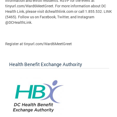
information and enroll residents. RSVP for the event at
tinyurl.com/Ward6MeetGreet. For more information about DC
Health Link, please visit dchealthlink.com or call 1.855.532. LINK
(5465). Follow us on Facebook, Twitter, and Instagram
@DCHealthLink.
Register at tinyurl.com/Ward6MeetGreet
Health Benefit Exchange Authority