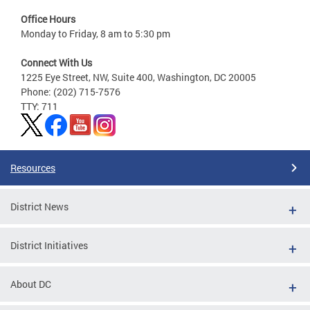
Office Hours
Monday to Friday, 8 am to 5:30 pm
Connect With Us
1225 Eye Street, NW, Suite 400, Washington, DC 20005
Phone: (202) 715-7576
TTY: 711
Resources
District News
District Initiatives
About DC