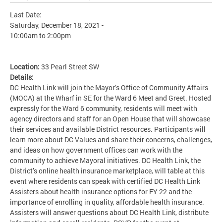
Last Date:
Saturday, December 18, 2021 -
10:00am
to
2:00pm
Location:
33 Pearl Street SW
Details:
DC Health Link will join the Mayor’s Office of Community Affairs
(MOCA) at the Wharf in SE for the Ward 6 Meet and Greet. Hosted
expressly for the Ward 6 community, residents will meet with
agency directors and staff for an Open House that will showcase
their services and available District resources. Participants will
learn more about DC Values and share their concerns, challenges,
and ideas on how government offices can work with the
community to achieve Mayoral initiatives. DC Health Link, the
District’s online health insurance marketplace, will table at this
event where residents can speak with certified DC Health Link
Assisters about health insurance options for FY 22 and the
importance of enrolling in quality, affordable health insurance.
Assisters will answer questions about DC Health Link, distribute