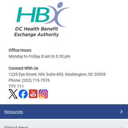
Office Hours
Monday to Friday, 8 am to 5:30 pm
Connect With Us
1225 Eye Street, NW, Suite 400, Washington, DC 20005
Phone: (202) 715-7576
TTY: 711
Resources
District News