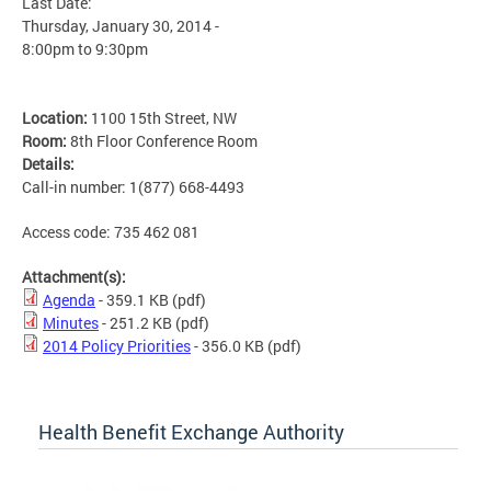
Last Date:
Thursday, January 30, 2014 -
8:00pm
to
9:30pm
Location:
1100 15th Street, NW
Room:
8th Floor Conference Room
Details:
Call-in number: 1(877) 668-4493
Access code: 735 462 081
Attachment(s):
Agenda
- 359.1 KB
(pdf)
Minutes
- 251.2 KB
(pdf)
2014 Policy Priorities
- 356.0 KB
(pdf)
Health Benefit Exchange Authority