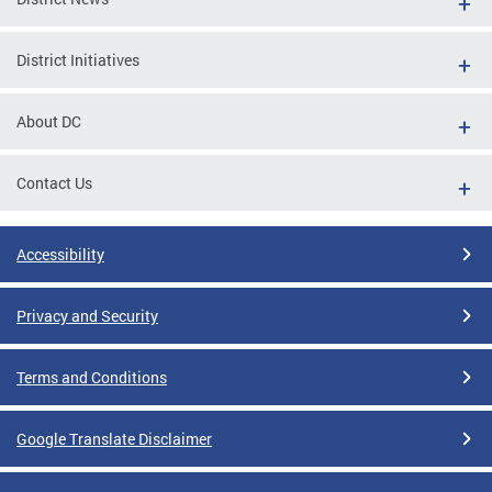
District Initiatives
About DC
Contact Us
Accessibility
Privacy and Security
Terms and Conditions
Google Translate Disclaimer