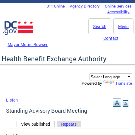
Skip to main content
311 Online
Agency Directory
Online Services
DC Agency Top Menu
Accessibility
Search
Menu
Contact
Mayor Muriel Bowser
Health Benefit Exchange Authority
Translate
Powered by
Listen
Standing Advisory Board Meeting
View published
(active tab)
Repeats
Primary tabs