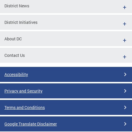
District News
District Initiatives
About DC
Contact Us
Accessibility
Privacy and Security
Terms and Conditions
Google Translate Disclaimer