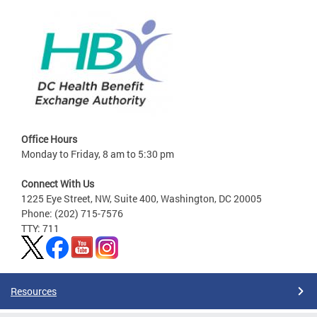
Office Hours
Monday to Friday, 8 am to 5:30 pm
Connect With Us
1225 Eye Street, NW, Suite 400, Washington, DC 20005
Phone: (202) 715-7576
TTY: 711
Resources