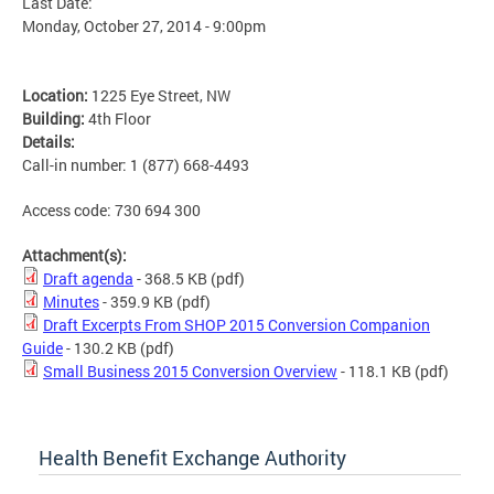
Last Date:
Monday, October 27, 2014 - 9:00pm
Location:
1225 Eye Street, NW
Building:
4th Floor
Details:
Call-in number: 1 (877) 668-4493
Access code: 730 694 300
Attachment(s):
Draft agenda
- 368.5 KB
(pdf)
Minutes
- 359.9 KB
(pdf)
Draft Excerpts From SHOP 2015 Conversion Companion
Guide
- 130.2 KB
(pdf)
Small Business 2015 Conversion Overview
- 118.1 KB
(pdf)
Health Benefit Exchange Authority