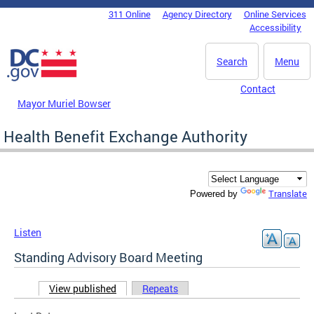
Skip to main content
311 Online
Agency Directory
Online Services
DC Agency Top Menu
Accessibility
Search
Menu
Contact
Mayor Muriel Bowser
Health Benefit Exchange Authority
Translate
Powered by
Listen
Standing Advisory Board Meeting
View published
(active tab)
Repeats
Primary tabs