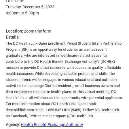
Last Date:
Tuesday, December 5, 2023 -
4:00pm
to
5:30pm
Location:
Zoom Platform
Details:
The DC Health Link Open Enrollment Period Student Intern Partnership
Program (SIP) is an opportunity for students as well as recent
graduates, who are interested in healthcare-related issues, to
contribute to the DC Health Benefit Exchange Authority’s (DCHBX)
mission to provide District residents with access to quality, affordable
health insurance. While developing valuable professional skills, the
student interns will be engaged in various educational and outreach
activities to encourage District residents, small business owners and
their employees to enroll in health plans. At this virtual meeting, DC
Health Link staff will discuss this opportunity with potential applicants.
For more information about DC Health Link, please visit
dchealthlink.com or call 1.855.532 LINK (5465). Follow DC Health Link
on Facebook, Twitter, and Instagram @DCHealthLink
Agency:
Health Benefit Exchange Authority