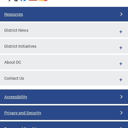
Resources
District News
District Initiatives
About DC
Contact Us
Accessibility
Privacy and Security