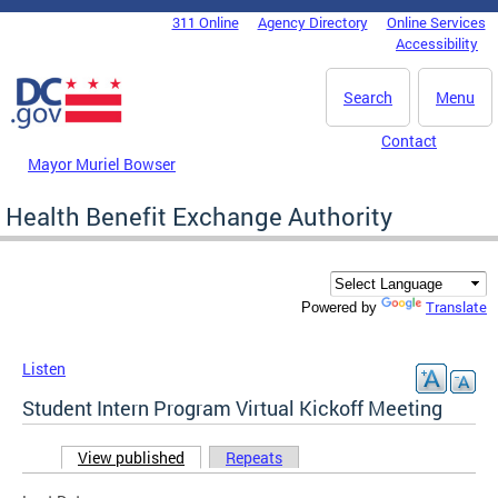
Skip to main content
311 Online
Agency Directory
Online Services
DC Agency Top Menu
Accessibility
Search
Menu
Contact
Mayor Muriel Bowser
Health Benefit Exchange Authority
Translate
Powered by
Listen
Student Intern Program Virtual Kickoff Meeting
View published
(active tab)
Repeats
Primary tabs