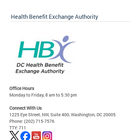
Health Benefit Exchange Authority
Office Hours
Monday to Friday, 8 am to 5:30 pm
Connect With Us
1225 Eye Street, NW, Suite 400, Washington, DC 20005
Phone: (202) 715-7576
TTY: 711