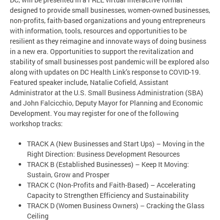
designed to provide small businesses, women-owned businesses,
non-profits, faith-based organizations and young entrepreneurs
with information, tools, resources and opportunities to be
resilient as they reimagine and innovate ways of doing business
in a new era. Opportunities to support the revitalization and
stability of small businesses post pandemic will be explored also
along with updates on DC Health Link’s response to COVID-19.
Featured speaker include, Natalie Cofield, Assistant
Administrator at the U.S. Small Business Administration (SBA)
and John Falcicchio, Deputy Mayor for Planning and Economic
Development. You may register for one of the following
workshop tracks:
TRACK A (New Businesses and Start Ups) – Moving in the
Right Direction: Business Development Resources
TRACK B (Established Businesses) – Keep It Moving:
Sustain, Grow and Prosper
TRACK C (Non-Profits and Faith-Based) – Accelerating
Capacity to Strengthen Efficiency and Sustainability
TRACK D (Women Business Owners) – Cracking the Glass
Ceiling