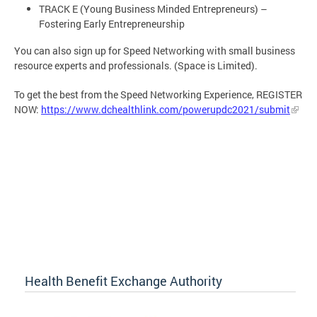
TRACK E (Young Business Minded Entrepreneurs) –
Fostering Early Entrepreneurship
You can also sign up for Speed Networking with small business
resource experts and professionals. (Space is Limited).
To get the best from the Speed Networking Experience, REGISTER
NOW:
https://www.dchealthlink.com/powerupdc2021/submit
Health Benefit Exchange Authority