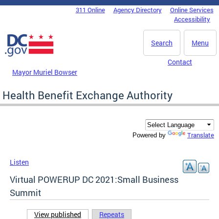
Skip to main content
311 Online
Agency Directory
Online Services
DC Agency Top Menu
Accessibility
Search
Menu
Contact
Mayor Muriel Bowser
Health Benefit Exchange Authority
Translate
Powered by
Listen
Virtual POWERUP DC 2021:Small Business
Summit
View published
(active tab)
Repeats
Primary tabs