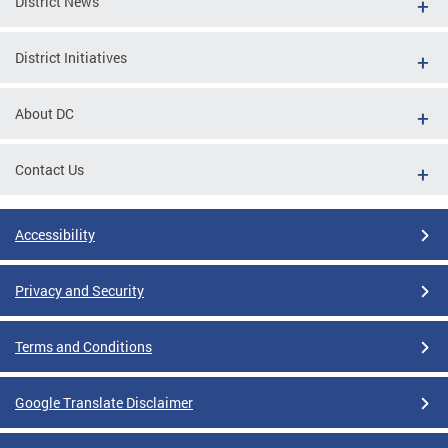
District News
District Initiatives
About DC
Contact Us
Accessibility
Privacy and Security
Terms and Conditions
Google Translate Disclaimer