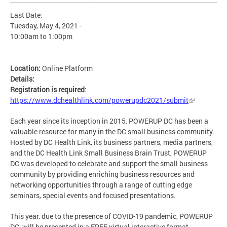
Last Date:
Tuesday, May 4, 2021 -
10:00am
to
1:00pm
Location:
Online Platform
Details:
Registration is required
:
https://www.dchealthlink.com/powerupdc2021/submit
Each year since its inception in 2015, POWERUP DC has been a
valuable resource for many in the DC small business community.
Hosted by DC Health Link, its business partners, media partners,
and the DC Health Link Small Business Brain Trust, POWERUP
DC was developed to celebrate and support the small business
community by providing enriching business resources and
networking opportunities through a range of cutting edge
seminars, special events and focused presentations.
This year, due to the presence of COVID-19 pandemic, POWERUP
DC, will be presented in a FREE virtual interactive format