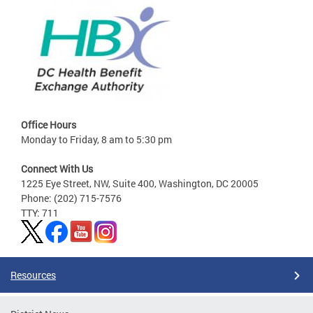
Office Hours
Monday to Friday, 8 am to 5:30 pm
Connect With Us
1225 Eye Street, NW, Suite 400, Washington, DC 20005
Phone: (202) 715-7576
TTY: 711
Resources