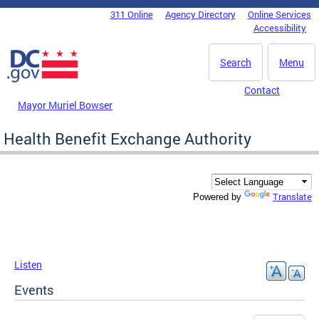
Skip to main content
311 Online
Agency Directory
Online Services
DC Agency Top Menu
Accessibility
Search
Menu
Contact
Mayor Muriel Bowser
Health Benefit Exchange Authority
Translate
Powered by
Listen
Events