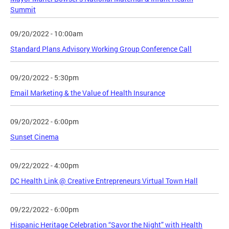
Summit
09/20/2022 - 10:00am
Standard Plans Advisory Working Group Conference Call
09/20/2022 - 5:30pm
Email Marketing & the Value of Health Insurance
09/20/2022 - 6:00pm
Sunset Cinema
09/22/2022 - 4:00pm
DC Health Link @ Creative Entrepreneurs Virtual Town Hall
09/22/2022 - 6:00pm
Hispanic Heritage Celebration “Savor the Night” with Health