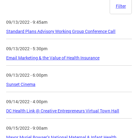
Filter
09/13/2022 - 9:45am
Standard Plans Advisory Working Group Conference Call
09/13/2022 - 5:30pm
Email Marketing & the Value of Health Insurance
09/13/2022 - 6:00pm
Sunset Cinema
09/14/2022 - 4:00pm
DC Health Link @ Creative Entrepreneurs Virtual Town Hall
09/15/2022 - 9:00am
Mayor Muriel Bowser’s National Maternal & Infant Health