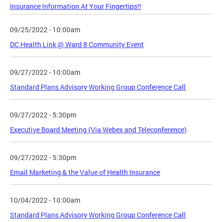
Insurance Information At Your Fingertips!!
09/25/2022 - 10:00am
DC Health Link @ Ward 8 Community Event
09/27/2022 - 10:00am
Standard Plans Advisory Working Group Conference Call
09/27/2022 - 5:30pm
Executive Board Meeting (Via Webex and Teleconference)
09/27/2022 - 5:30pm
Email Marketing & the Value of Health Insurance
10/04/2022 - 10:00am
Standard Plans Advisory Working Group Conference Call