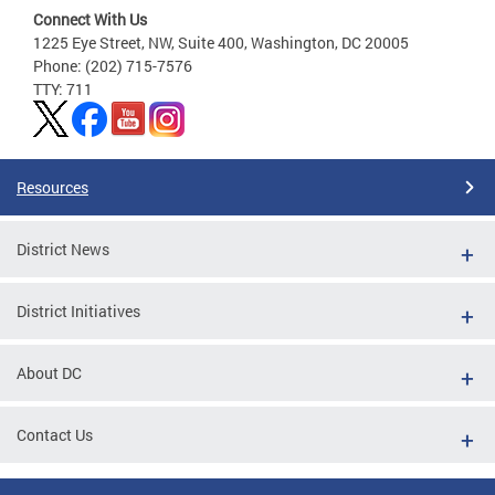
Connect With Us
1225 Eye Street, NW, Suite 400, Washington, DC 20005
Phone: (202) 715-7576
TTY: 711
Resources
District News
District Initiatives
About DC
Contact Us