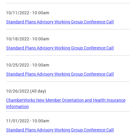
10/11/2022 - 10:00am
Standard Plans Advisory Working Group Conference Call
10/18/2022 - 10:00am
Standard Plans Advisory Working Group Conference Call
10/25/2022 - 10:00am
Standard Plans Advisory Working Group Conference Call
10/26/2022 (All day)
ChamberWorks New Member Orientation and Health Insurance
Information
11/01/2022 - 10:00am
Standard Plans Advisory Working Group Conference Call