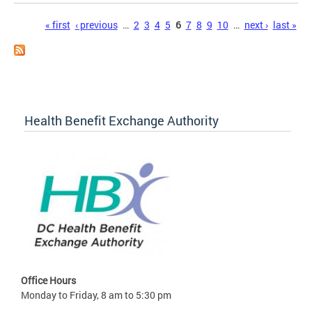
Pages
« first
‹ previous
…
2
3
4
5
6
7
8
9
10
…
next ›
last »
Health Benefit Exchange Authority
Office Hours
Monday to Friday, 8 am to 5:30 pm