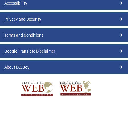
Accessibility
Privacy and Security
Terms and Conditions
Google Translate Disclaimer
About DC.Gov