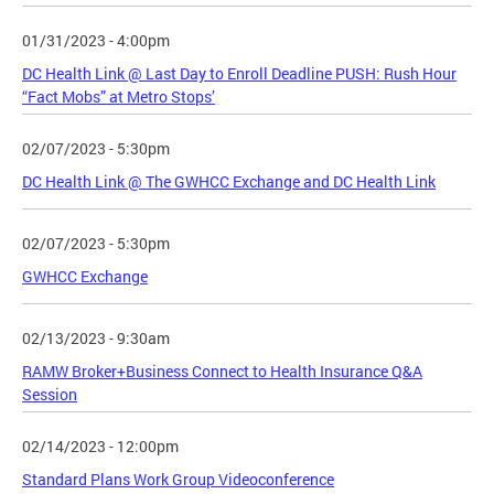
01/31/2023 - 4:00pm
DC Health Link @ Last Day to Enroll Deadline PUSH: Rush Hour
“Fact Mobs” at Metro Stops’
02/07/2023 - 5:30pm
DC Health Link @ The GWHCC Exchange and DC Health Link
02/07/2023 - 5:30pm
GWHCC Exchange
02/13/2023 - 9:30am
RAMW Broker+Business Connect to Health Insurance Q&A
Session
02/14/2023 - 12:00pm
Standard Plans Work Group Videoconference