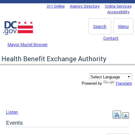
Skip to main content
311 Online
Agency Directory
Online Services
DC Agency Top Menu
Accessibility
Search
Menu
Contact
Mayor Muriel Bowser
Health Benefit Exchange Authority
Translate
Powered by
Listen
Events