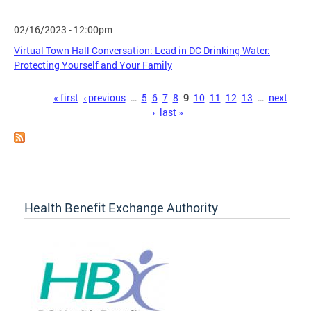
02/16/2023 - 12:00pm
Virtual Town Hall Conversation: Lead in DC Drinking Water:
Protecting Yourself and Your Family
Pages
« first
‹ previous
…
5
6
7
8
9
10
11
12
13
…
next
›
last »
Health Benefit Exchange Authority