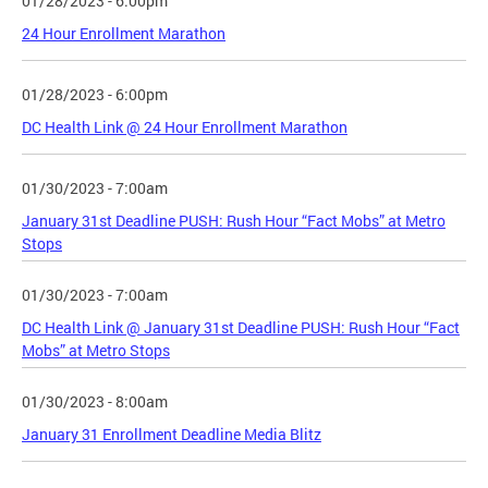
01/28/2023 - 6:00pm
24 Hour Enrollment Marathon
01/28/2023 - 6:00pm
DC Health Link @ 24 Hour Enrollment Marathon
01/30/2023 - 7:00am
January 31st Deadline PUSH: Rush Hour “Fact Mobs” at Metro
Stops
01/30/2023 - 7:00am
DC Health Link @ January 31st Deadline PUSH: Rush Hour “Fact
Mobs” at Metro Stops
01/30/2023 - 8:00am
January 31 Enrollment Deadline Media Blitz