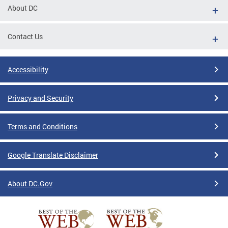
About DC
Contact Us
Accessibility
Privacy and Security
Terms and Conditions
Google Translate Disclaimer
About DC.Gov