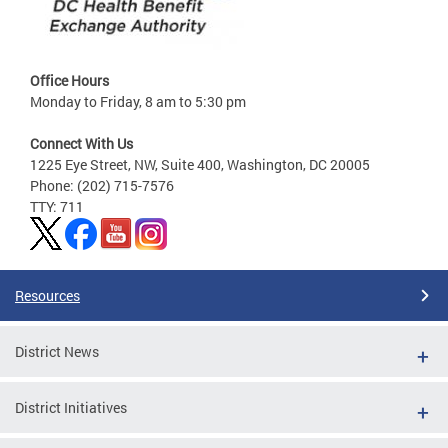
Office Hours
Monday to Friday, 8 am to 5:30 pm
Connect With Us
1225 Eye Street, NW, Suite 400, Washington, DC 20005
Phone: (202) 715-7576
TTY: 711
Resources
District News
District Initiatives