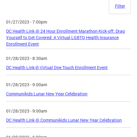
Filter
01/27/2023 - 7:00pm
DC Health Link @ 24 Hour Enrollment Marathon Kick-off: Drag
Yourself to Get Covered: A Virtual LGBTQ Health Insurance
Enrollment Event
01/28/2023 - 8:30am
DC Health Link @ Virtual One Touch Enrollment Event
01/28/2023 - 9:00am
Communikids Lunar New Year Celebration
01/28/2023 - 9:00am
DC Health Link @ Communikids Lunar New Year Celebration