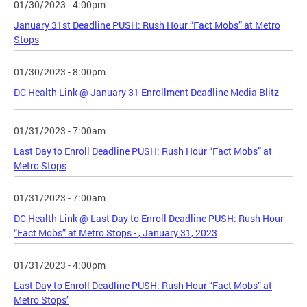
01/30/2023 - 4:00pm
January 31st Deadline PUSH: Rush Hour “Fact Mobs” at Metro
Stops
01/30/2023 - 8:00pm
DC Health Link @ January 31 Enrollment Deadline Media Blitz
01/31/2023 - 7:00am
Last Day to Enroll Deadline PUSH: Rush Hour “Fact Mobs” at
Metro Stops
01/31/2023 - 7:00am
DC Health Link @ Last Day to Enroll Deadline PUSH: Rush Hour
“Fact Mobs” at Metro Stops - , January 31, 2023
01/31/2023 - 4:00pm
Last Day to Enroll Deadline PUSH: Rush Hour “Fact Mobs” at
Metro Stops’