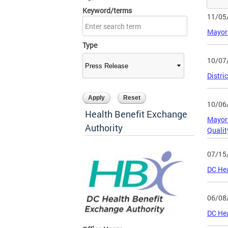
Keyword/terms
11/05
Mayor 
Type
10/07
Distri
10/06
Health Benefit Exchange
Mayor 
Authority
Qualit
07/15
DC Hea
06/08
DC Hea