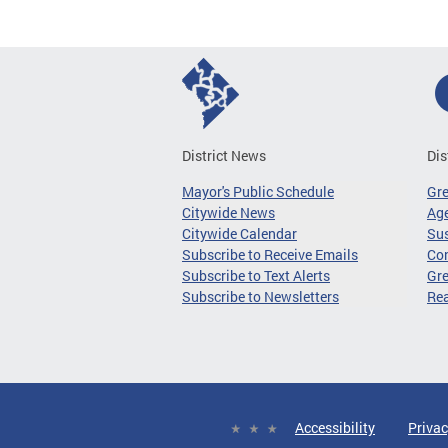
District News
Dis
Mayor's Public Schedule
Gr
Citywide News
Age
Citywide Calendar
Sus
Subscribe to Receive Emails
Co
Subscribe to Text Alerts
Gre
Subscribe to Newsletters
Re
Accessibility
Privac