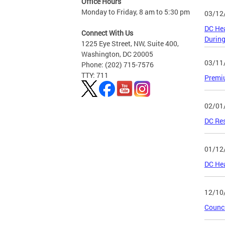
Office Hours
Monday to Friday, 8 am to 5:30 pm
03/12
DC Hea
Connect With Us
Durin
1225 Eye Street, NW, Suite 400,
Washington, DC 20005
03/11
Phone: (202) 715-7576
TTY: 711
Premiu
02/01
DC Res
01/12
DC Hea
12/10
Counci