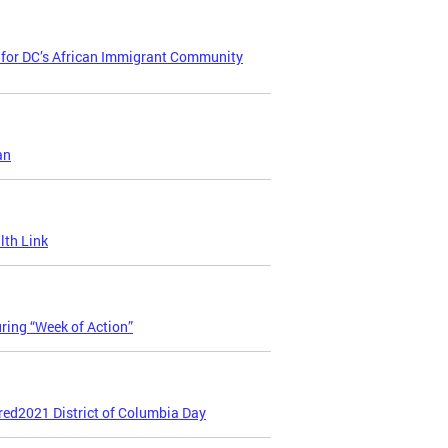
t for DC’s African Immigrant Community
an
lth Link
ring “Week of Action”
red2021 District of Columbia Day