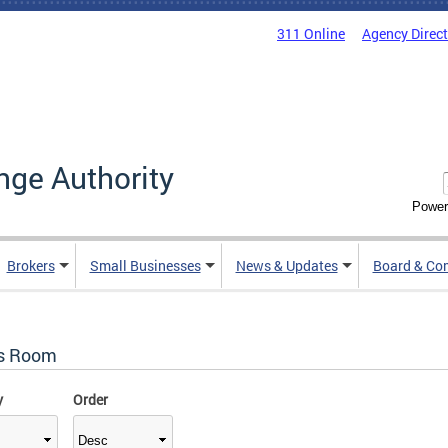
311 Online
Agency Direc
nge Authority
Power
Brokers
Small Businesses
News & Updates
Board & Co
s Room
y
Order