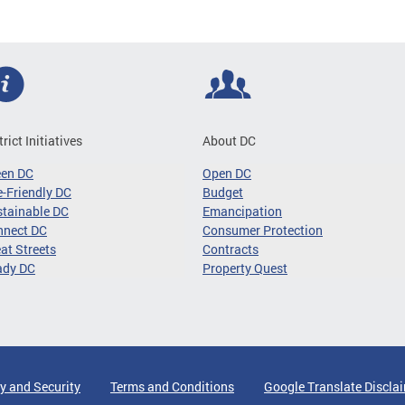
trict Initiatives
About DC
een DC
Open DC
-Friendly DC
Budget
tainable DC
Emancipation
nnect DC
Consumer Protection
at Streets
Contracts
ady DC
Property Quest
y and Security
Terms and Conditions
Google Translate Discla