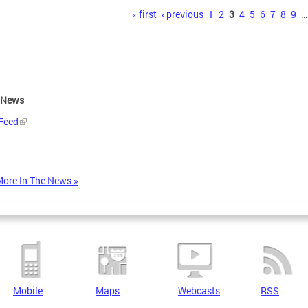
s
« first
‹ previous
1
2
3
4
5
6
7
8
9
…
e News
Feed
ore In The News »
Mobile
Maps
Webcasts
RSS