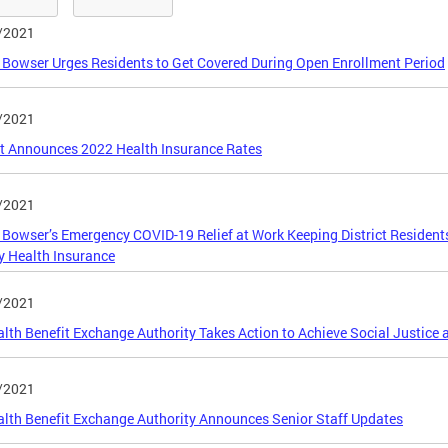
/2021
Bowser Urges Residents to Get Covered During Open Enrollment Period
/2021
ct Announces 2022 Health Insurance Rates
/2021
Bowser’s Emergency COVID-19 Relief at Work Keeping District Resident
y Health Insurance
/2021
lth Benefit Exchange Authority Takes Action to Achieve Social Justice 
/2021
lth Benefit Exchange Authority Announces Senior Staff Updates