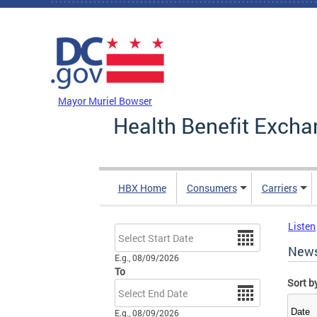
Skip to main content
DC Agency Top Menu
Mayor Muriel Bowser
Health Benefit Excha
HBX Home
Consumers
Carriers
Listen
Date
New
E.g., 08/09/2026
To
Sort b
Date
E.g., 08/09/2026