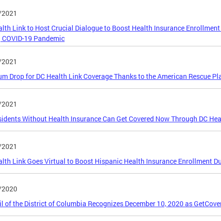
/2021
lth Link to Host Crucial Dialogue to Boost Health Insurance Enrollmen
g COVID-19 Pandemic
/2021
m Drop for DC Health Link Coverage Thanks to the American Rescue Pl
/2021
idents Without Health Insurance Can Get Covered Now Through DC Hea
/2021
lth Link Goes Virtual to Boost Hispanic Health Insurance Enrollment Du
/2020
l of the District of Columbia Recognizes December 10, 2020 as GetCove