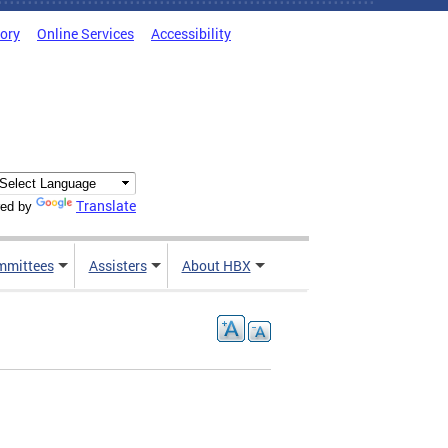
tory
Online Services
Accessibility
Translate
ed by
mmittees
Assisters
About HBX