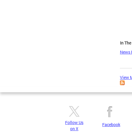
Page
In Th
News 
View M
Follow Us
Facebook
on X