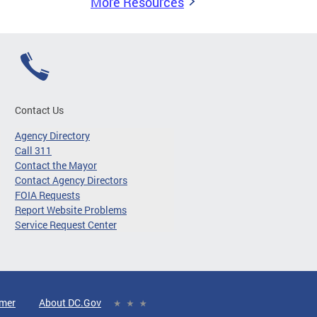
More Resources
Contact Us
Agency Directory
Call 311
Contact the Mayor
Contact Agency Directors
FOIA Requests
Report Website Problems
Service Request Center
imer
About DC.Gov