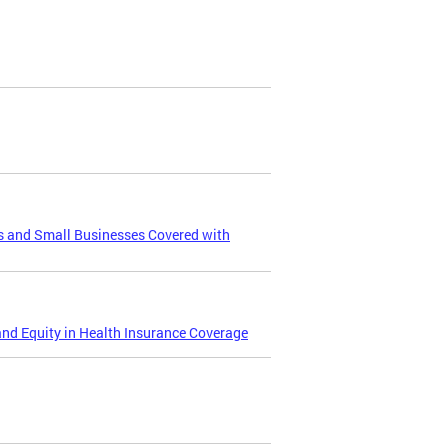
s and Small Businesses Covered with
and Equity in Health Insurance Coverage