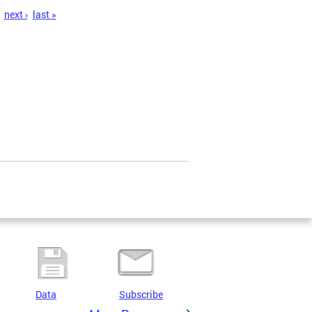
next ›
last »
Data
Subscribe