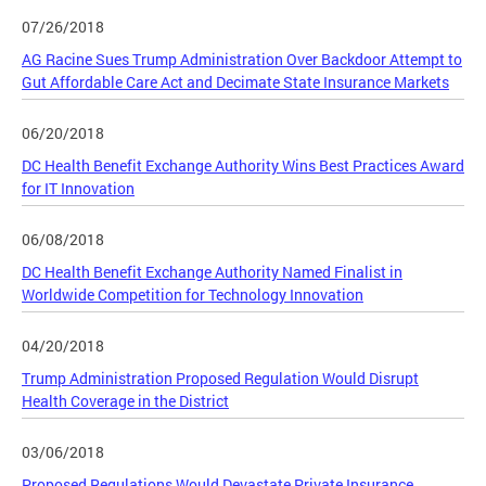
07/26/2018
AG Racine Sues Trump Administration Over Backdoor Attempt to
Gut Affordable Care Act and Decimate State Insurance Markets
06/20/2018
DC Health Benefit Exchange Authority Wins Best Practices Award
for IT Innovation
06/08/2018
DC Health Benefit Exchange Authority Named Finalist in
Worldwide Competition for Technology Innovation
04/20/2018
Trump Administration Proposed Regulation Would Disrupt
Health Coverage in the District
03/06/2018
Proposed Regulations Would Devastate Private Insurance