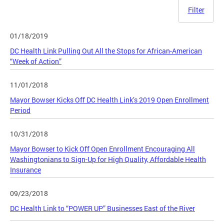
Filter
01/18/2019
DC Health Link Pulling Out All the Stops for African-American
“Week of Action”
11/01/2018
Mayor Bowser Kicks Off DC Health Link’s 2019 Open Enrollment
Period
10/31/2018
Mayor Bowser to Kick Off Open Enrollment Encouraging All
Washingtonians to Sign-Up for High Quality, Affordable Health
Insurance
09/23/2018
DC Health Link to “POWER UP” Businesses East of the River