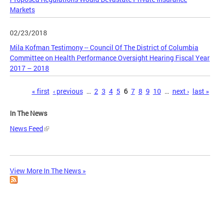
Markets
02/23/2018
Mila Kofman Testimony -- Council Of The District of Columbia
Committee on Health Performance Oversight Hearing Fiscal Year
2017 – 2018
Pages
« first
‹ previous
…
2
3
4
5
6
7
8
9
10
…
next ›
last »
In The News
News Feed
View More In The News »