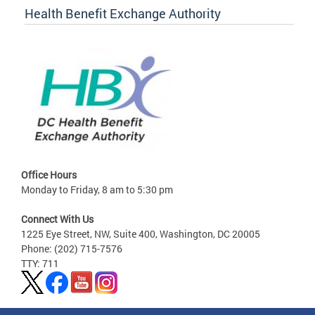
Health Benefit Exchange Authority
Office Hours
Monday to Friday, 8 am to 5:30 pm
Connect With Us
1225 Eye Street, NW, Suite 400, Washington, DC 20005
Phone: (202) 715-7576
TTY: 711