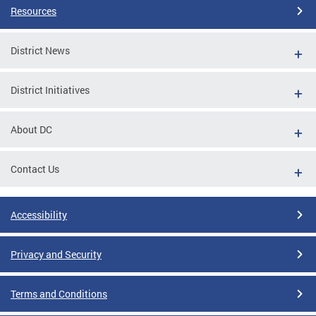
Resources
District News
District Initiatives
About DC
Contact Us
Accessibility
Privacy and Security
Terms and Conditions