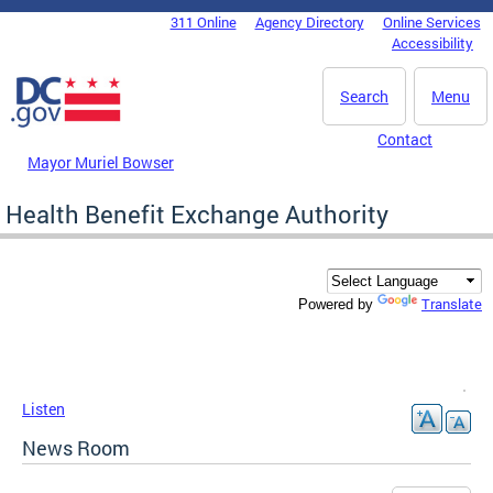
Skip to main content
311 Online
Agency Directory
Online Services
DC Agency Top Menu
Accessibility
Search
Menu
Contact
Mayor Muriel Bowser
Health Benefit Exchange Authority
Translate
Powered by
Listen
News Room