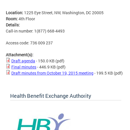
Location:
1225 Eye Street, NW, Washington, DC 20005
Room:
4th Floor
Details:
Call-in number: 1(877) 668-4493
Access code: 736 009 237
Attachment(s):
Draft agenda
- 150.0 KB
(pdf)
Final minutes
- 446.9 KB
(pdf)
Draft minutes from October 19, 2015 meeting
- 199.5 KB
(pdf)
Health Benefit Exchange Authority