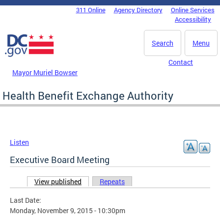
Skip to main content
311 Online
Agency Directory
Online Services
DC Agency Top Menu
Accessibility
Search
Menu
Contact
Mayor Muriel Bowser
Health Benefit Exchange Authority
Listen
Executive Board Meeting
View published
(active tab)
Repeats
Primary tabs
Last Date:
Monday, November 9, 2015 - 10:30pm