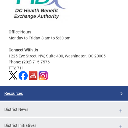
Office Hours
Monday to Friday, 8 am to 5:30 pm
Connect With Us
1225 Eye Street, NW, Suite 400, Washington, DC 20005
Phone: (202) 715-7576
TTY: 711
Resources
District News
District Initiatives