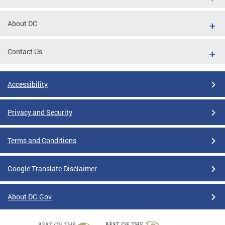
About DC
Contact Us
Accessibility
Privacy and Security
Terms and Conditions
Google Translate Disclaimer
About DC.Gov