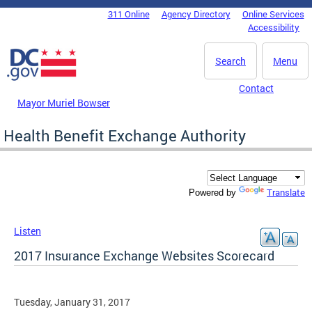
Skip to main content
311 Online
Agency Directory
Online Services
DC Agency Top Menu
Accessibility
Search
Menu
Contact
Mayor Muriel Bowser
Health Benefit Exchange Authority
Translate
Powered by
Listen
2017 Insurance Exchange Websites Scorecard
Tuesday, January 31, 2017