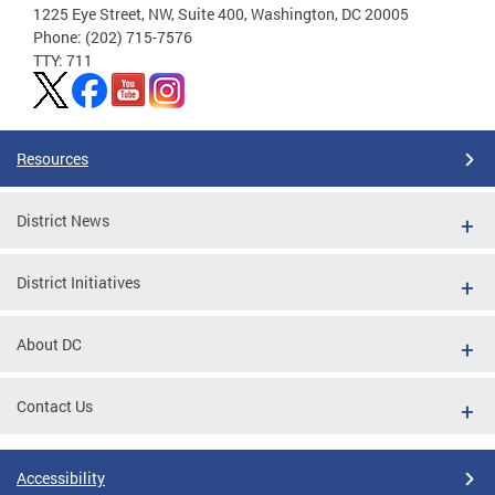
1225 Eye Street, NW, Suite 400, Washington, DC 20005
Phone: (202) 715-7576
TTY: 711
Resources
District News
District Initiatives
About DC
Contact Us
Accessibility