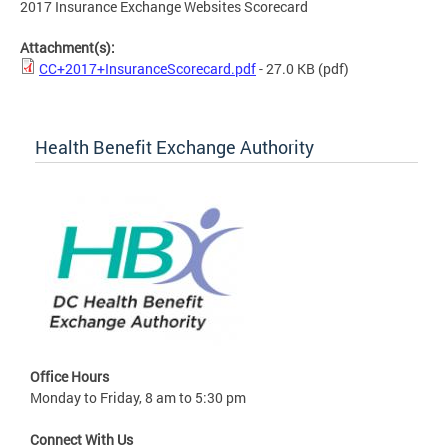
2017 Insurance Exchange Websites Scorecard
Attachment(s):
CC+2017+InsuranceScorecard.pdf
- 27.0 KB
(pdf)
Health Benefit Exchange Authority
Office Hours
Monday to Friday, 8 am to 5:30 pm
Connect With Us