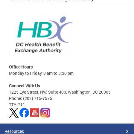
Office Hours
Monday to Friday, 8 am to 5:30 pm
Connect With Us
1225 Eye Street, NW, Suite 400, Washington, DC 20005
Phone: (202) 715-7576
TTY: 711
Resources