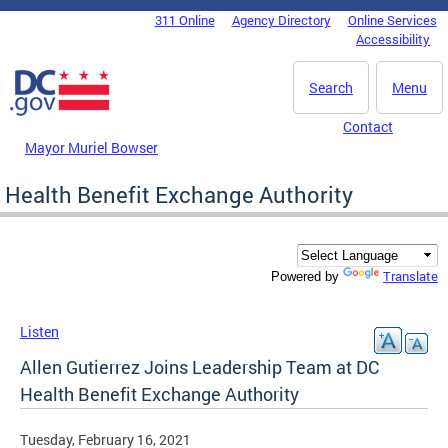
Skip to main content
311 Online
Agency Directory
Online Services
DC Agency Top Menu
Accessibility
Search
Menu
Contact
Mayor Muriel Bowser
Health Benefit Exchange Authority
Translate
Powered by
Listen
Allen Gutierrez Joins Leadership Team at DC
Health Benefit Exchange Authority
Tuesday, February 16, 2021