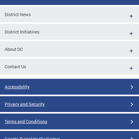
District News
District Initiatives
About DC
Contact Us
Accessibility
Privacy and Security
Terms and Conditions
Google Translate Disclaimer