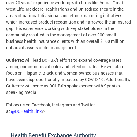
over 20 years’ experience working with firms like Aetna, Great
West Life, Maxicare Health Plans and UnitedHealthcare in the
areas of national, divisional, and ethnic marketing initiatives
which increased product recognition and narrowed the uninsured
gap. His experience working with key stakeholders in the
community resulted in the management of over 200 small
business health insurance clients with an overall $100 million
dollars of assets under management.
Gutierrez will lead DCHBX’s efforts to expand coverage rates
among communities of color and retention rates. He will also
focus on Hispanic, Black, and women-owned businesses that
have been disproportionally impacted by COVID-19. Additionally,
Gutierrez will serve as DCHBX’s spokesperson with Spanish-
speaking media.
Follow us on Facebook, Instagram and Twitter
at
@DCHealthLink
Health Benefit Exchange Authority