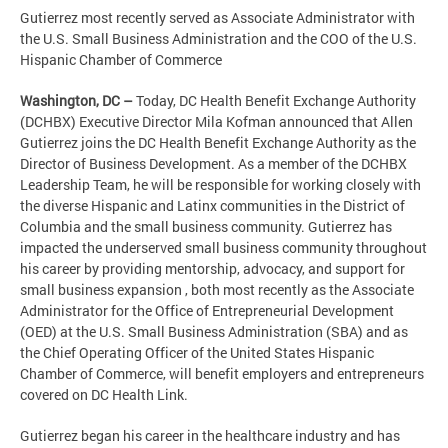
Gutierrez most recently served as Associate Administrator with
the U.S. Small Business Administration and the COO of the U.S.
Hispanic Chamber of Commerce
Washington, DC –
Today, DC Health Benefit Exchange Authority
(DCHBX) Executive Director Mila Kofman announced that Allen
Gutierrez joins the DC Health Benefit Exchange Authority as the
Director of Business Development. As a member of the DCHBX
Leadership Team, he will be responsible for working closely with
the diverse Hispanic and Latinx communities in the District of
Columbia and the small business community. Gutierrez has
impacted the underserved small business community throughout
his career by providing mentorship, advocacy, and support for
small business expansion , both most recently as the Associate
Administrator for the Office of Entrepreneurial Development
(OED) at the U.S. Small Business Administration (SBA) and as
the Chief Operating Officer of the United States Hispanic
Chamber of Commerce, will benefit employers and entrepreneurs
covered on DC Health Link.
Gutierrez began his career in the healthcare industry and has