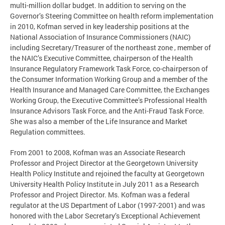
multi-million dollar budget. In addition to serving on the
Governor’s Steering Committee on health reform implementation
in 2010, Kofman served in key leadership positions at the
National Association of Insurance Commissioners (NAIC)
including Secretary/Treasurer of the northeast zone , member of
the NAIC’s Executive Committee, chairperson of the Health
Insurance Regulatory Framework Task Force, co-chairperson of
the Consumer Information Working Group and a member of the
Health Insurance and Managed Care Committee, the Exchanges
Working Group, the Executive Committee’s Professional Health
Insurance Advisors Task Force, and the Anti-Fraud Task Force.
She was also a member of the Life Insurance and Market
Regulation committees.
From 2001 to 2008, Kofman was an Associate Research
Professor and Project Director at the Georgetown University
Health Policy Institute and rejoined the faculty at Georgetown
University Health Policy Institute in July 2011 as a Research
Professor and Project Director. Ms. Kofman was a federal
regulator at the US Department of Labor (1997-2001) and was
honored with the Labor Secretary’s Exceptional Achievement