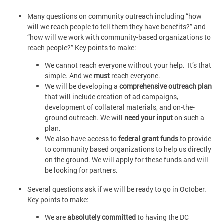
Many questions on community outreach including “how
will we reach people to tell them they have benefits?” and
“how will we work with community-based organizations to
reach people?” Key points to make:
We cannot reach everyone without your help. It’s that
simple. And we
must
reach everyone.
We will be developing a
comprehensive outreach plan
that will include creation of ad campaigns,
development of collateral materials, and on-the-
ground outreach. We will
need your input
on such a
plan.
We also have access to
federal grant funds
to provide
to community based organizations to help us directly
on the ground. We will apply for these funds and will
be looking for partners.
Several questions ask if we will be ready to go in October.
Key points to make:
We are
absolutely committed
to having the DC