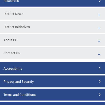
Resources
District News
District Initiatives
About DC
Contact Us
Accessibility
Privacy and Security
Terms and Conditions