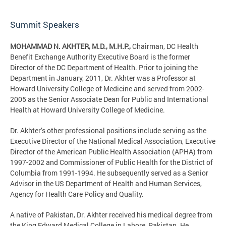
Summit Speakers
MOHAMMAD N. AKHTER, M.D., M.H.P.,
Chairman, DC Health
Benefit Exchange Authority Executive Board is the former
Director of the DC Department of Health. Prior to joining the
Department in January, 2011, Dr. Akhter was a Professor at
Howard University College of Medicine and served from 2002-
2005 as the Senior Associate Dean for Public and International
Health at Howard University College of Medicine.
Dr. Akhter’s other professional positions include serving as the
Executive Director of the National Medical Association, Executive
Director of the American Public Health Association (APHA) from
1997-2002 and Commissioner of Public Health for the District of
Columbia from 1991-1994. He subsequently served as a Senior
Advisor in the US Department of Health and Human Services,
Agency for Health Care Policy and Quality.
A native of Pakistan, Dr. Akhter received his medical degree from
the King Edward Medical College in Lahore, Pakistan. He