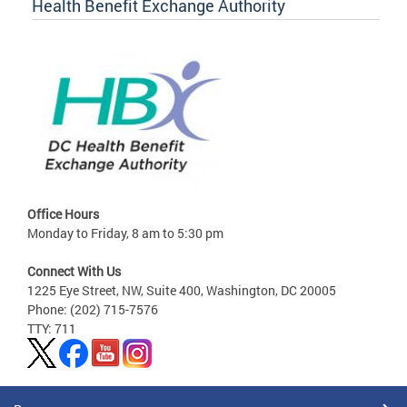
Health Benefit Exchange Authority
Office Hours
Monday to Friday, 8 am to 5:30 pm
Connect With Us
1225 Eye Street, NW, Suite 400, Washington, DC 20005
Phone: (202) 715-7576
TTY: 711