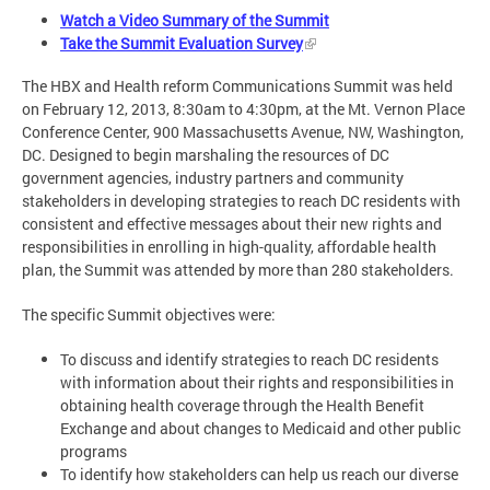
Watch a Video Summary of the Summit
Take the Summit Evaluation Survey
The HBX and Health reform Communications Summit was held
on February 12, 2013, 8:30am to 4:30pm, at the Mt. Vernon Place
Conference Center, 900 Massachusetts Avenue, NW, Washington,
DC. Designed to begin marshaling the resources of DC
government agencies, industry partners and community
stakeholders in developing strategies to reach DC residents with
consistent and effective messages about their new rights and
responsibilities in enrolling in high-quality, affordable health
plan, the Summit was attended by more than 280 stakeholders.
The specific Summit objectives were:
To discuss and identify strategies to reach DC residents
with information about their rights and responsibilities in
obtaining health coverage through the Health Benefit
Exchange and about changes to Medicaid and other public
programs
To identify how stakeholders can help us reach our diverse