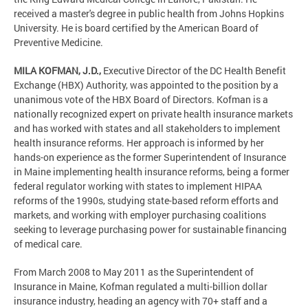
received a master's degree in public health from Johns Hopkins
University. He is board certified by the American Board of
Preventive Medicine.
MILA KOFMAN, J.D.,
Executive Director of the DC Health Benefit
Exchange (HBX) Authority, was appointed to the position by a
unanimous vote of the HBX Board of Directors. Kofman is a
nationally recognized expert on private health insurance markets
and has worked with states and all stakeholders to implement
health insurance reforms. Her approach is informed by her
hands-on experience as the former Superintendent of Insurance
in Maine implementing health insurance reforms, being a former
federal regulator working with states to implement HIPAA
reforms of the 1990s, studying state-based reform efforts and
markets, and working with employer purchasing coalitions
seeking to leverage purchasing power for sustainable financing
of medical care.
From March 2008 to May 2011 as the Superintendent of
Insurance in Maine, Kofman regulated a multi-billion dollar
insurance industry, heading an agency with 70+ staff and a