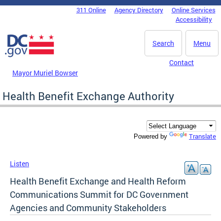
Skip to main content
311 Online
Agency Directory
Online Services
DC Agency Top Menu
Accessibility
Search
Menu
Contact
Mayor Muriel Bowser
Health Benefit Exchange Authority
Translate
Powered by
Listen
Health Benefit Exchange and Health Reform
Communications Summit for DC Government
Agencies and Community Stakeholders