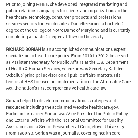
Prior to joining MHBE, she developed integrated marketing and
public relations campaigns for clients and organizations in the
healthcare, technology, consumer products and professional
services sectors for two decades. Danielle earned a bachelor's
degree at the College of Notre Dame of Maryland and is currently
completing a master's degree at Towson University.
RICHARD SORIAN
is an accomplished communications expert
specializing in health care policy. From 2010 to 2012, he served
as Assistant Secretary for Public Affairs at the U.S. Department
of Health & Human Services, where he was Secretary Kathleen
Sebelius’ principal advisor on all public affairs matters. His
tenure at HHS focused on implementation of the Affordable Care
Act, the nation’s first comprehensive health care law.
Sorian helped to develop communications strategies and
resources including the acclaimed website healthcare.gov.
Earlier in his career, Sorian was Vice President for Public Policy
and External Affairs with the National Committee for Quality
Assurance and a Senior Researcher at Georgetown University.
From 1980-93, Sorian was a journalist covering health care