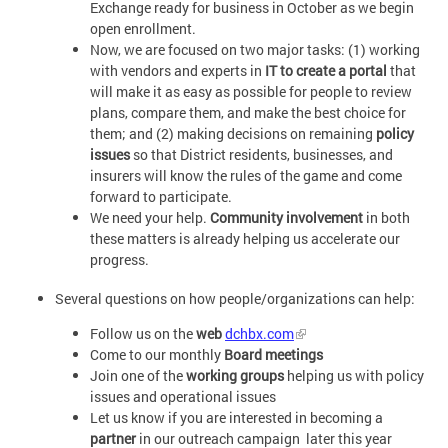
Exchange ready for business in October as we begin
open enrollment.
Now, we are focused on two major tasks: (1) working
with vendors and experts in
IT to create a portal
that
will make it as easy as possible for people to review
plans, compare them, and make the best choice for
them; and (2) making decisions on remaining
policy
issues
so that District residents, businesses, and
insurers will know the rules of the game and come
forward to participate.
We need your help.
Community involvement
in both
these matters is already helping us accelerate our
progress.
Several questions on how people/organizations can help:
Follow us on the
web
dchbx.com
Come to our monthly
Board meetings
Join one of the
working groups
helping us with policy
issues and operational issues
Let us know if you are interested in becoming a
partner
in our outreach campaign later this year