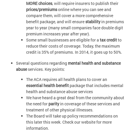
MORE choices
, will require insurers to publish their
prices/premiums
online where you can see and
compare them, will cover a more comprehensive
benefit package, and will ensure
stability
in premiums
year to year (many small companies face double digit
premium increases year after year).
Some small businesses are eligible for a
tax credit
to
reduce their costs of coverage. Today, the maximum
credit is 35% of premiums. In 2014, it goes up to 50%.
Several questions regarding
mental health and substance
abuse
services. Key points:
The ACA requires all health plans to cover an
essential health benefit
package that includes mental
health and substance abuse services
We have heard a great deal from the community about
the need for
parity
in coverage of these services and
treatment of other physical illnesses.
The Board will take up policy recommendations on
this later this week. Check our website for more
information.