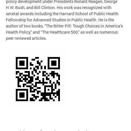
policy development under Presidents Ronald Reagan, George
H.W. Bush, and Bill Clinton. His work was recognized with
several awards including the Harvard School of Public Health
Fellowship for Advanced Studies in Public Health. He is the
author of two books, “The Bitter Pill: Tough Choices in America’s
Health Policy,” and “The Healthcare 500,” as well as numerous
peer reviewed articles.