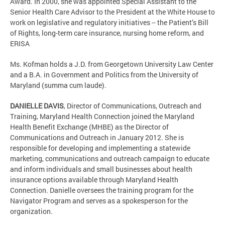
Award. In 2000, she was appointed Special Assistant to the
Senior Health Care Advisor to the President at the White House to
work on legislative and regulatory initiatives -- the Patient’s Bill
of Rights, long-term care insurance, nursing home reform, and
ERISA
Ms. Kofman holds a J.D. from Georgetown University Law Center
and a B.A. in Government and Politics from the University of
Maryland (summa cum laude).
DANIELLE DAVIS
,
Director of Communications, Outreach and
Training, Maryland Health Connection joined the Maryland
Health Benefit Exchange (MHBE) as the Director of
Communications and Outreach in January 2012. She is
responsible for developing and implementing a statewide
marketing, communications and outreach campaign to educate
and inform individuals and small businesses about health
insurance options available through Maryland Health
Connection. Danielle oversees the training program for the
Navigator Program and serves as a spokesperson for the
organization.