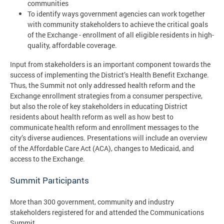
communities
To identify ways government agencies can work together
with community stakeholders to achieve the critical goals
of the Exchange - enrollment of all eligible residents in high-
quality, affordable coverage.
Input from stakeholders is an important component towards the
success of implementing the District’s Health Benefit Exchange.
Thus, the Summit not only addressed health reform and the
Exchange enrollment strategies from a consumer perspective,
but also the role of key stakeholders in educating District
residents about health reform as well as how best to
communicate health reform and enrollment messages to the
city’s diverse audiences. Presentations will include an overview
of the Affordable Care Act (ACA), changes to Medicaid, and
access to the Exchange.
Summit Participants
More than 300 government, community and industry
stakeholders registered for and attended the Communications
Summit.