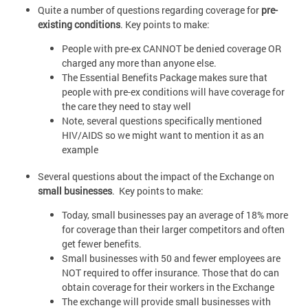
Quite a number of questions regarding coverage for
pre-
existing conditions
. Key points to make:
People with pre-ex CANNOT be denied coverage OR
charged any more than anyone else.
The Essential Benefits Package makes sure that
people with pre-ex conditions will have coverage for
the care they need to stay well
Note, several questions specifically mentioned
HIV/AIDS so we might want to mention it as an
example
Several questions about the impact of the Exchange on
small businesses
. Key points to make:
Today, small businesses pay an average of 18% more
for coverage than their larger competitors and often
get fewer benefits.
Small businesses with 50 and fewer employees are
NOT required to offer insurance. Those that do can
obtain coverage for their workers in the Exchange
The exchange will provide small businesses with