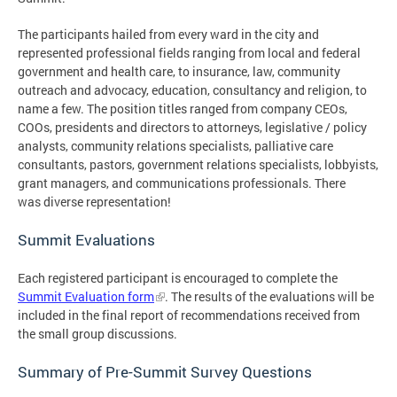
The participants hailed from every ward in the city and
represented professional fields ranging from local and federal
government and health care, to insurance, law, community
outreach and advocacy, education, consultancy and religion, to
name a few. The position titles ranged from company CEOs,
COOs, presidents and directors to attorneys, legislative / policy
analysts, community relations specialists, palliative care
consultants, pastors, government relations specialists, lobbyists,
grant managers, and communications professionals. There
was diverse representation!
Summit Evaluations
Each registered participant is encouraged to complete the
Summit Evaluation form
. The results of the evaluations will be
included in the final report of recommendations received from
the small group discussions.
Summary of Pre-Summit Survey Questions