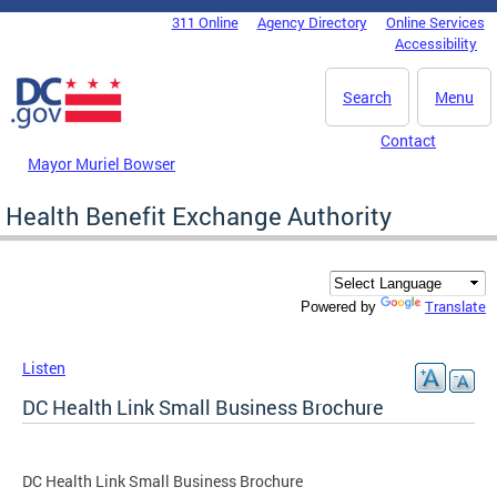
Skip to main content
311 Online
Agency Directory
Online Services
DC Agency Top Menu
Accessibility
Search
Menu
Contact
Mayor Muriel Bowser
Health Benefit Exchange Authority
Translate
Powered by
Listen
DC Health Link Small Business Brochure
DC Health Link Small Business Brochure