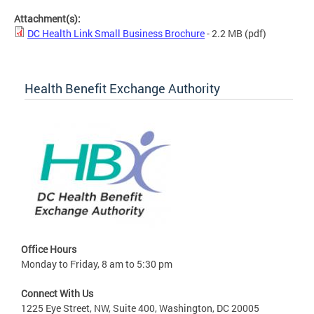
Attachment(s):
DC Health Link Small Business Brochure
- 2.2 MB
(pdf)
Health Benefit Exchange Authority
Office Hours
Monday to Friday, 8 am to 5:30 pm
Connect With Us
1225 Eye Street, NW, Suite 400, Washington, DC 20005