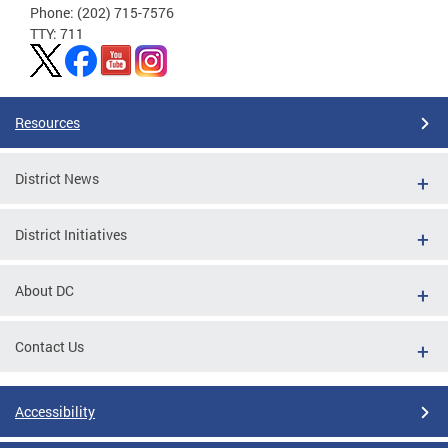
Phone: (202) 715-7576
TTY: 711
Resources
District News
District Initiatives
About DC
Contact Us
Accessibility