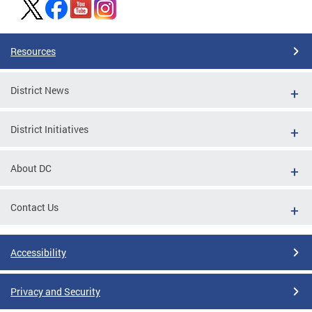
Resources
District News
District Initiatives
About DC
Contact Us
Accessibility
Privacy and Security