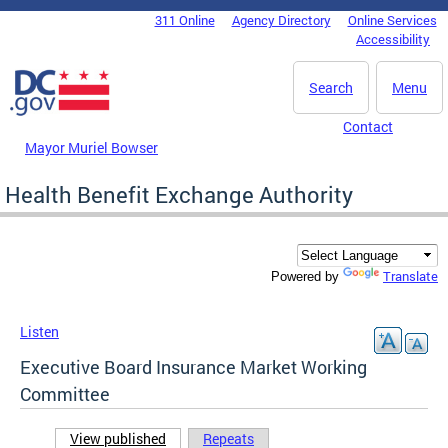
Skip to main content
311 Online
Agency Directory
Online Services
DC Agency Top Menu
Accessibility
Search
Menu
Contact
Mayor Muriel Bowser
Health Benefit Exchange Authority
Translate
Powered by
Listen
Executive Board Insurance Market Working
Committee
View published
(active tab)
Repeats
Primary tabs