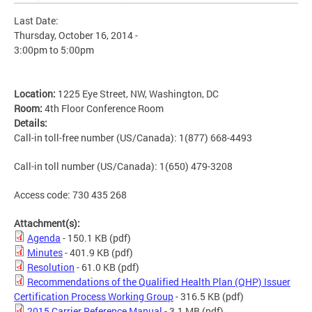
Last Date:
Thursday, October 16, 2014 -
3:00pm
to
5:00pm
Location:
1225 Eye Street, NW, Washington, DC
Room:
4th Floor Conference Room
Details:
Call-in toll-free number (US/Canada): 1(877) 668-4493
Call-in toll number (US/Canada): 1(650) 479-3208
Access code: 730 435 268
Attachment(s):
Agenda
- 150.1 KB
(pdf)
Minutes
- 401.9 KB
(pdf)
Resolution
- 61.0 KB
(pdf)
Recommendations of the Qualified Health Plan (QHP) Issuer
Certification Process Working Group
- 316.5 KB
(pdf)
2015 Carrier Reference Manual
- 3.1 MB
(pdf)