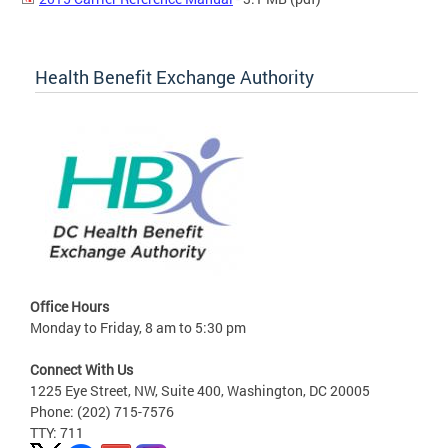
Health Benefit Exchange Authority
Office Hours
Monday to Friday, 8 am to 5:30 pm
Connect With Us
1225 Eye Street, NW, Suite 400, Washington, DC 20005
Phone: (202) 715-7576
TTY: 711