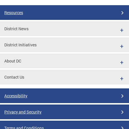
Resources
District News
District Initiatives
About DC
Contact Us
Accessibility
Privacy and Security
Terms and Conditions