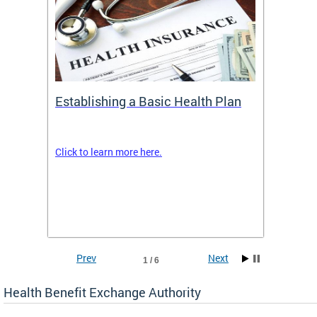
Establishing a Basic Health Plan
Healt
Feder
Click to learn more here.
 terms
Enroll 
Insuran
DCHeal
Prev
Next
1 / 6
Health Benefit Exchange Authority