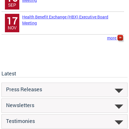
Meeting
SEP
Health Benefit Exchange (HBX) Executive Board
17
Meeting
NOV
more
Latest
Press Releases
Newsletters
Testimonies