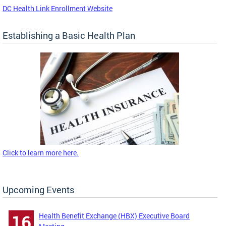
DC Health Link Enrollment Website
Establishing a Basic Health Plan
Click to learn more here.
Upcoming Events
Health Benefit Exchange (HBX) Executive Board
16