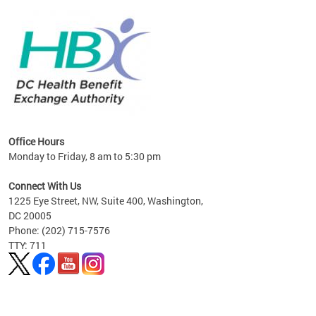
lan
Office Hours
Monday to Friday, 8 am to 5:30 pm
Connect With Us
1225 Eye Street, NW, Suite 400, Washington,
DC 20005
Phone: (202) 715-7576
TTY: 711
Pages