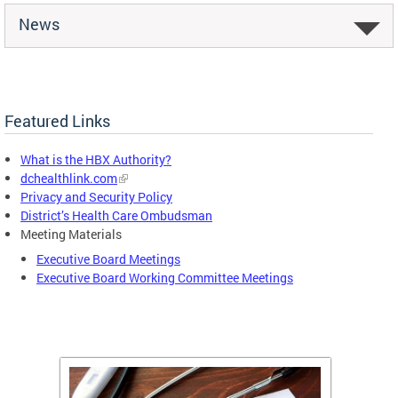
News
Featured Links
What is the HBX Authority?
dchealthlink.com
Privacy and Security Policy
District’s Health Care Ombudsman
Meeting Materials
Executive Board Meetings
Executive Board Working Committee Meetings