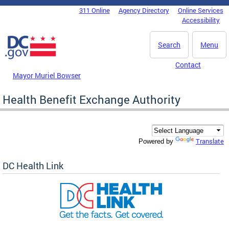
Skip to main content
311 Online
Agency Directory
Online Services
DC Agency Top Menu
Accessibility
Search
Menu
Contact
Mayor Muriel Bowser
Health Benefit Exchange Authority
Translate
Powered by
DC Health Link